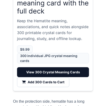
meaning card with the
full deck
Keep the Hematite meaning,
associations, and quick notes alongside
300 printable crystal cards for
journaling, study, and offline lookup.
$9.99
300 individual JPG crystal meaning
cards
View 300 Crystal Meaning Cards
Add 300 Cards to Cart
On the protection side, hematite has a long