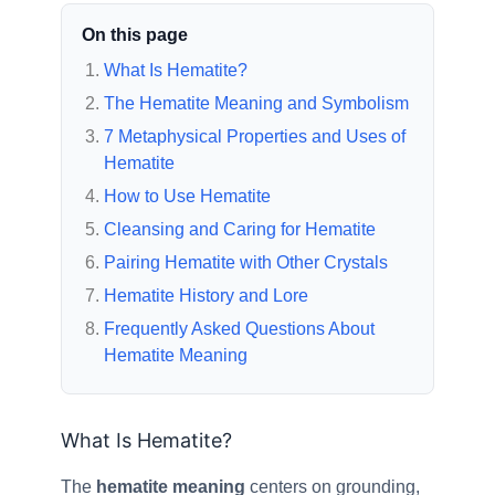
On this page
What Is Hematite?
The Hematite Meaning and Symbolism
7 Metaphysical Properties and Uses of
Hematite
How to Use Hematite
Cleansing and Caring for Hematite
Pairing Hematite with Other Crystals
Hematite History and Lore
Frequently Asked Questions About
Hematite Meaning
What Is Hematite?
The
hematite meaning
centers on grounding,