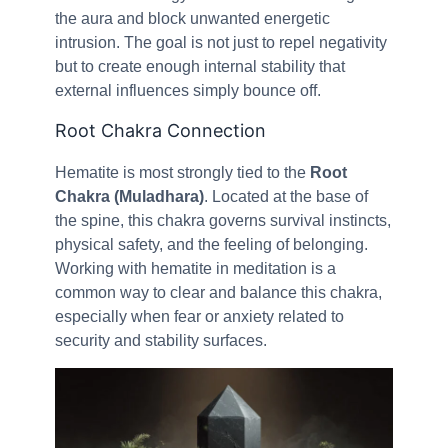
the aura and block unwanted energetic
intrusion. The goal is not just to repel negativity
but to create enough internal stability that
external influences simply bounce off.
Root Chakra Connection
Hematite is most strongly tied to the
Root
Chakra (Muladhara)
. Located at the base of
the spine, this chakra governs survival instincts,
physical safety, and the feeling of belonging.
Working with hematite in meditation is a
common way to clear and balance this chakra,
especially when fear or anxiety related to
security and stability surfaces.