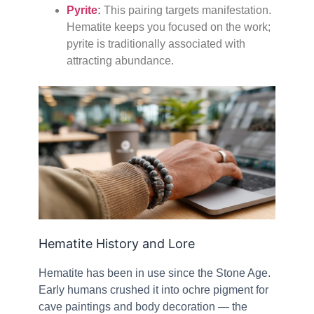
Pyrite
:
This pairing targets manifestation.
Hematite keeps you focused on the work;
pyrite is traditionally associated with
attracting abundance.
Hematite History and Lore
Hematite has been in use since the Stone Age.
Early humans crushed it into ochre pigment for
cave paintings and body decoration — the