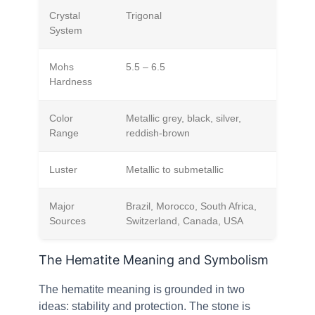
Crystal
Trigonal
System
Mohs
5.5 – 6.5
Hardness
Color
Metallic grey, black, silver,
Range
reddish-brown
Luster
Metallic to submetallic
Major
Brazil, Morocco, South Africa,
Sources
Switzerland, Canada, USA
The Hematite Meaning and Symbolism
The hematite meaning is grounded in two
ideas: stability and protection. The stone is