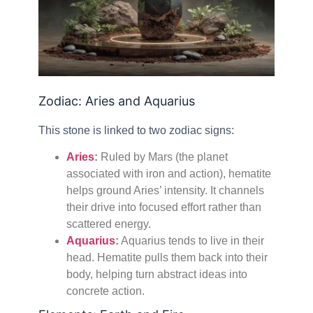
Zodiac: Aries and Aquarius
This stone is linked to two zodiac signs:
Aries
:
Ruled by Mars (the planet
associated with iron and action), hematite
helps ground Aries’ intensity. It channels
their drive into focused effort rather than
scattered energy.
Aquarius
:
Aquarius tends to live in their
head. Hematite pulls them back into their
body, helping turn abstract ideas into
concrete action.