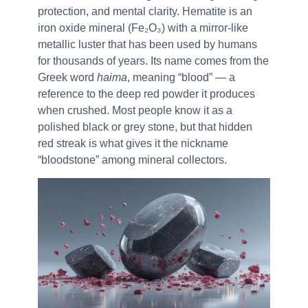
protection, and mental clarity. Hematite is an
iron oxide mineral (Fe₂O₃) with a mirror-like
metallic luster that has been used by humans
for thousands of years. Its name comes from the
Greek word
haima
, meaning “blood” — a
reference to the deep red powder it produces
when crushed. Most people know it as a
polished black or grey stone, but that hidden
red streak is what gives it the nickname
“bloodstone” among mineral collectors.