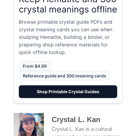
crystal meanings offline
Browse printable crystal guide PDFs and
crystal meaning cards you can use when
studying Hematite, building a binder, or
preparing shop reference materials for
quick offline lookup.
From $4.99
Reference guide and 300 meaning cards
Shop Printable Crystal Guides
Crystal L. Kan
Crystal L. Kan is a cultural