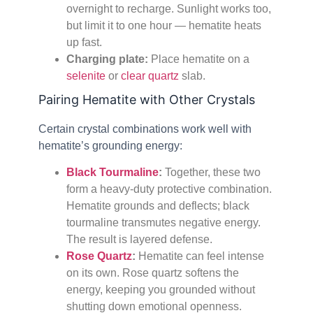
overnight to recharge. Sunlight works too,
but limit it to one hour — hematite heats
up fast.
Charging plate:
Place hematite on a
selenite
or
clear quartz
slab.
Pairing Hematite with Other Crystals
Certain crystal combinations work well with
hematite’s grounding energy:
Black Tourmaline
:
Together, these two
form a heavy-duty protective combination.
Hematite grounds and deflects; black
tourmaline transmutes negative energy.
The result is layered defense.
Rose Quartz
:
Hematite can feel intense
on its own. Rose quartz softens the
energy, keeping you grounded without
shutting down emotional openness.