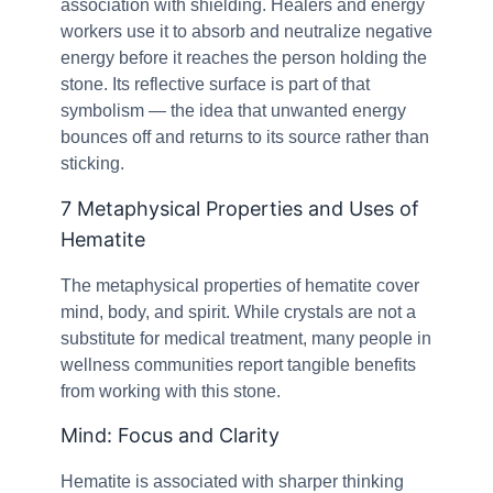
association with shielding. Healers and energy
workers use it to absorb and neutralize negative
energy before it reaches the person holding the
stone. Its reflective surface is part of that
symbolism — the idea that unwanted energy
bounces off and returns to its source rather than
sticking.
7 Metaphysical Properties and Uses of
Hematite
The metaphysical properties of hematite cover
mind, body, and spirit. While crystals are not a
substitute for medical treatment, many people in
wellness communities report tangible benefits
from working with this stone.
Mind: Focus and Clarity
Hematite is associated with sharper thinking