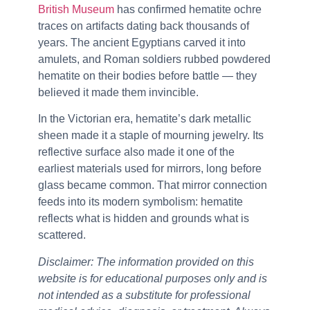
British Museum
has confirmed hematite ochre
traces on artifacts dating back thousands of
years. The ancient Egyptians carved it into
amulets, and Roman soldiers rubbed powdered
hematite on their bodies before battle — they
believed it made them invincible.
In the Victorian era, hematite’s dark metallic
sheen made it a staple of mourning jewelry. Its
reflective surface also made it one of the
earliest materials used for mirrors, long before
glass became common. That mirror connection
feeds into its modern symbolism: hematite
reflects what is hidden and grounds what is
scattered.
Disclaimer: The information provided on this
website is for educational purposes only and is
not intended as a substitute for professional