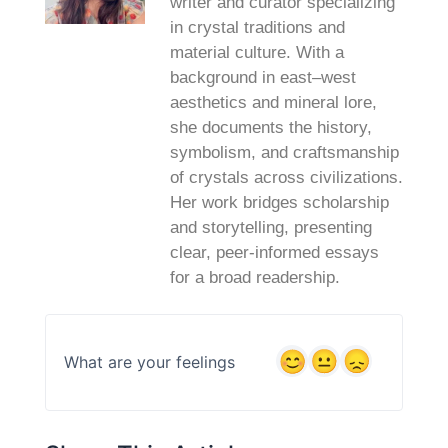
writer and curator specializing
in crystal traditions and
material culture. With a
background in east–west
aesthetics and mineral lore,
she documents the history,
symbolism, and craftsmanship
of crystals across civilizations.
Her work bridges scholarship
and storytelling, presenting
clear, peer‑informed essays
for a broad readership.
What are your feelings