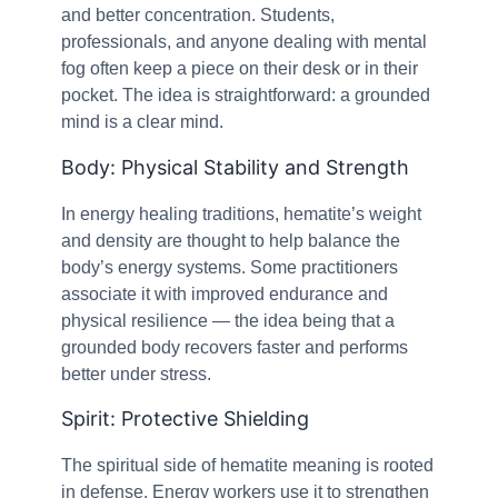
and better concentration. Students,
professionals, and anyone dealing with mental
fog often keep a piece on their desk or in their
pocket. The idea is straightforward: a grounded
mind is a clear mind.
Body: Physical Stability and Strength
In energy healing traditions, hematite’s weight
and density are thought to help balance the
body’s energy systems. Some practitioners
associate it with improved endurance and
physical resilience — the idea being that a
grounded body recovers faster and performs
better under stress.
Spirit: Protective Shielding
The spiritual side of hematite meaning is rooted
in defense. Energy workers use it to strengthen