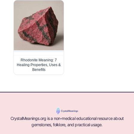
Rhodonite Meaning: 7
Healing Properties, Uses &
Benefits
CrystalMeanings.org is a non-medical educational resource about
gemstones, folklore, and practical usage.