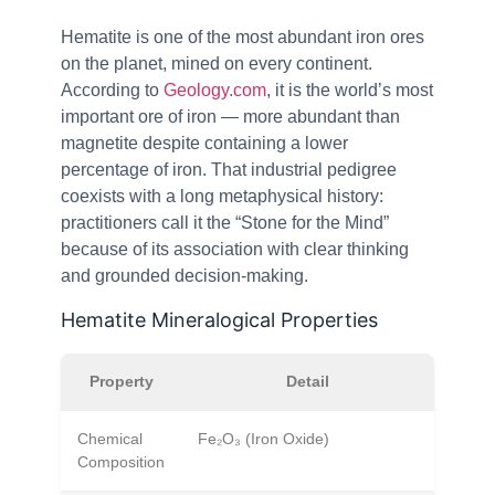
Hematite is one of the most abundant iron ores
on the planet, mined on every continent.
According to
Geology.com
, it is the world’s most
important ore of iron — more abundant than
magnetite despite containing a lower
percentage of iron. That industrial pedigree
coexists with a long metaphysical history:
practitioners call it the “Stone for the Mind”
because of its association with clear thinking
and grounded decision-making.
Hematite Mineralogical Properties
Property
Detail
Chemical
Fe₂O₃ (Iron Oxide)
Composition