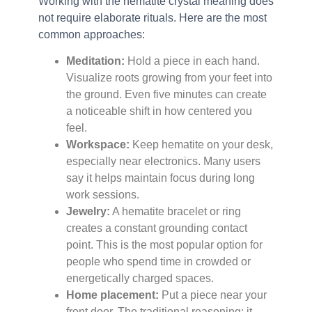
Working with the hematite crystal meaning does
not require elaborate rituals. Here are the most
common approaches:
Meditation:
Hold a piece in each hand.
Visualize roots growing from your feet into
the ground. Even five minutes can create
a noticeable shift in how centered you
feel.
Workspace:
Keep hematite on your desk,
especially near electronics. Many users
say it helps maintain focus during long
work sessions.
Jewelry:
A hematite bracelet or ring
creates a constant grounding contact
point. This is the most popular option for
people who spend time in crowded or
energetically charged spaces.
Home placement:
Put a piece near your
front door. The traditional reasoning: it