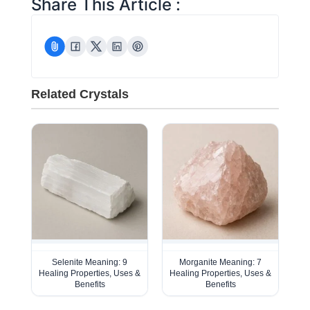
Share This Article :
Related Crystals
Selenite Meaning: 9
Morganite Meaning: 7
Healing Properties, Uses &
Healing Properties, Uses &
Benefits
Benefits