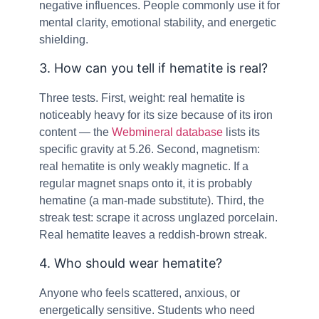
negative influences. People commonly use it for
mental clarity, emotional stability, and energetic
shielding.
3. How can you tell if hematite is real?
Three tests. First, weight: real hematite is
noticeably heavy for its size because of its iron
content — the
Webmineral database
lists its
specific gravity at 5.26. Second, magnetism:
real hematite is only weakly magnetic. If a
regular magnet snaps onto it, it is probably
hematine (a man-made substitute). Third, the
streak test: scrape it across unglazed porcelain.
Real hematite leaves a reddish-brown streak.
4. Who should wear hematite?
Anyone who feels scattered, anxious, or
energetically sensitive. Students who need