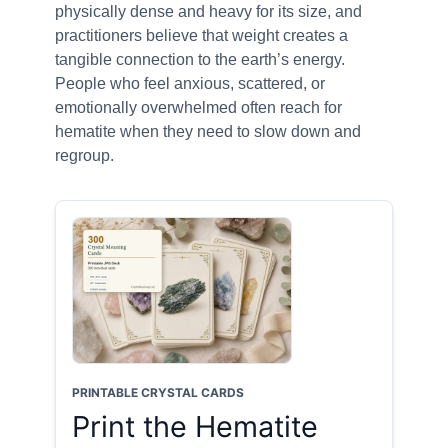
physically dense and heavy for its size, and
practitioners believe that weight creates a
tangible connection to the earth’s energy.
People who feel anxious, scattered, or
emotionally overwhelmed often reach for
hematite when they need to slow down and
regroup.
PRINTABLE CRYSTAL CARDS
Print the Hematite