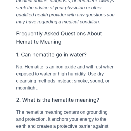
medical advice, diagnosis, or treatment. Always
seek the advice of your physician or other
qualified health provider with any questions you
may have regarding a medical condition.
Frequently Asked Questions About
Hematite Meaning
1. Can hematite go in water?
No. Hematite is an iron oxide and will rust when
exposed to water or high humidity. Use dry
cleansing methods instead: smoke, sound, or
moonlight.
2. What is the hematite meaning?
The hematite meaning centers on grounding
and protection. It anchors your energy to the
earth and creates a protective barrier against