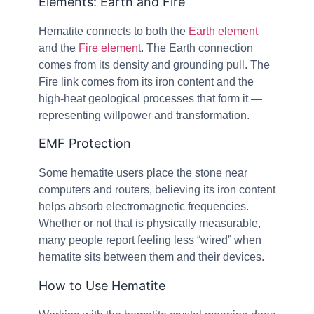
Elements: Earth and Fire
Hematite connects to both the
Earth element
and the
Fire element
. The Earth connection
comes from its density and grounding pull. The
Fire link comes from its iron content and the
high-heat geological processes that form it —
representing willpower and transformation.
EMF Protection
Some hematite users place the stone near
computers and routers, believing its iron content
helps absorb electromagnetic frequencies.
Whether or not that is physically measurable,
many people report feeling less “wired” when
hematite sits between them and their devices.
How to Use Hematite