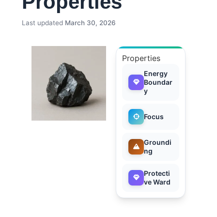
Properties
Last updated
March 30, 2026
Properties
Energy
Boundar
y
Focus
Groundi
ng
Protecti
ve Ward