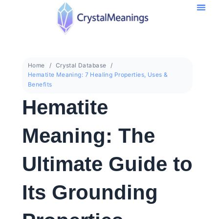
Home
Crystal Database
Hematite Meaning: 7 Healing Properties, Uses &
Benefits
Hematite
Meaning: The
Ultimate Guide to
Its Grounding