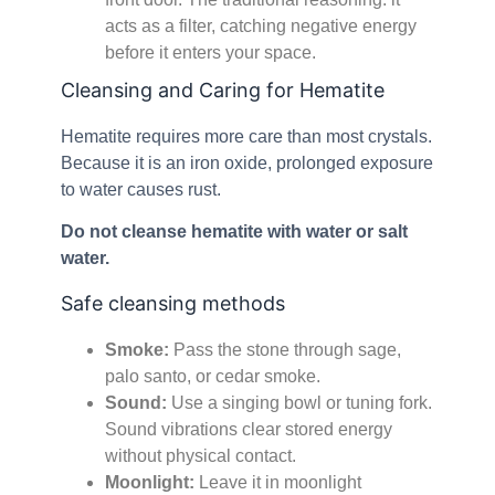
acts as a filter, catching negative energy
before it enters your space.
Cleansing and Caring for Hematite
Hematite requires more care than most crystals.
Because it is an iron oxide, prolonged exposure
to water causes rust.
Do not cleanse hematite with water or salt
water.
Safe cleansing methods
Smoke:
Pass the stone through sage,
palo santo, or cedar smoke.
Sound:
Use a singing bowl or tuning fork.
Sound vibrations clear stored energy
without physical contact.
Moonlight:
Leave it in moonlight