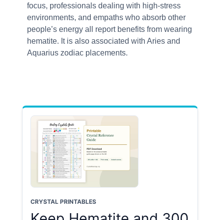
focus, professionals dealing with high-stress
environments, and empaths who absorb other
people’s energy all report benefits from wearing
hematite. It is also associated with Aries and
Aquarius zodiac placements.
CRYSTAL PRINTABLES
Keep Hematite and 300