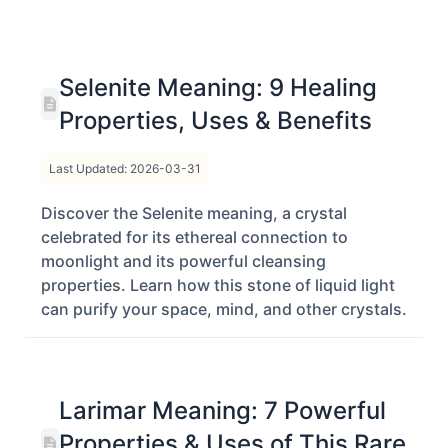
Selenite Meaning: 9 Healing
Properties, Uses & Benefits
Last Updated: 2026-03-31
Discover the Selenite meaning, a crystal
celebrated for its ethereal connection to
moonlight and its powerful cleansing
properties. Learn how this stone of liquid light
can purify your space, mind, and other crystals.
Larimar Meaning: 7 Powerful
Properties & Uses of This Rare