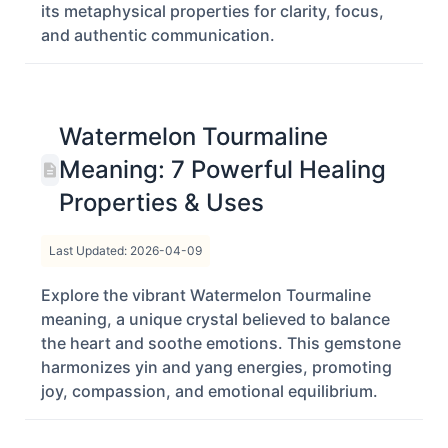
its metaphysical properties for clarity, focus,
and authentic communication.
Watermelon Tourmaline
Meaning: 7 Powerful Healing
Properties & Uses
Last Updated: 2026-04-09
Explore the vibrant Watermelon Tourmaline
meaning, a unique crystal believed to balance
the heart and soothe emotions. This gemstone
harmonizes yin and yang energies, promoting
joy, compassion, and emotional equilibrium.