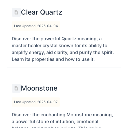
Clear Quartz
Last Updated: 2026-04-04
Discover the powerful Quartz meaning, a
master healer crystal known for its ability to
amplify energy, aid clarity, and purify the spirit.
Learn its properties and how to use it.
Moonstone
Last Updated: 2026-04-07
Discover the enchanting Moonstone meaning,
a powerful stone of intuition, emotional