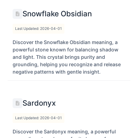
Snowflake Obsidian
Last Updated: 2026-04-01
Discover the Snowflake Obsidian meaning, a
powerful stone known for balancing shadow
and light. This crystal brings purity and
grounding, helping you recognize and release
negative patterns with gentle insight.
Sardonyx
Last Updated: 2026-04-01
Discover the Sardonyx meaning, a powerful