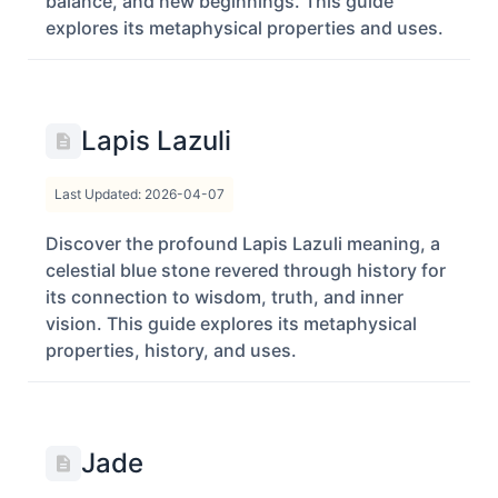
balance, and new beginnings. This guide
explores its metaphysical properties and uses.
Lapis Lazuli
Last Updated: 2026-04-07
Discover the profound Lapis Lazuli meaning, a
celestial blue stone revered through history for
its connection to wisdom, truth, and inner
vision. This guide explores its metaphysical
properties, history, and uses.
Jade