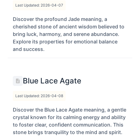
Last Updated: 2026-04-07
Discover the profound Jade meaning, a
cherished stone of ancient wisdom believed to
bring luck, harmony, and serene abundance.
Explore its properties for emotional balance
and success.
Blue Lace Agate
Last Updated: 2026-04-08
Discover the Blue Lace Agate meaning, a gentle
crystal known for its calming energy and ability
to foster clear, confident communication. This
stone brings tranquility to the mind and spirit.