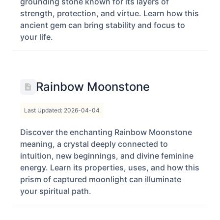
grounding stone known for its layers of
strength, protection, and virtue. Learn how this
ancient gem can bring stability and focus to
your life.
Rainbow Moonstone
Last Updated: 2026-04-04
Discover the enchanting Rainbow Moonstone
meaning, a crystal deeply connected to
intuition, new beginnings, and divine feminine
energy. Learn its properties, uses, and how this
prism of captured moonlight can illuminate
your spiritual path.