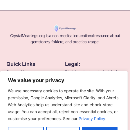
CrystalMeanings.org is a non-medical educational resource about
gemstones, folklore, and practical usage.
Quick Links
Legal:
Browse All
Disclaimer (not medical advice)
We value your privacy
Blogs
Terms
Privacy Policy
We use necessary cookies to operate the site. With your
About Us
permission, Google Analytics, Microsoft Clarity, and Ahrefs
Web Analytics help us understand site and ebook-store
Contact Us
usage. You can accept all, reject non-essential cookies, or
customise your preferences. See our
Privacy Policy
.