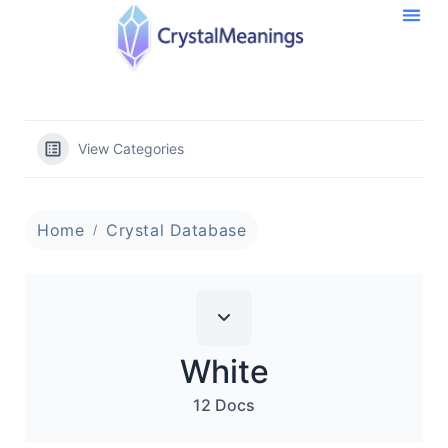
View Categories
Home
Crystal Database
White
12 Docs