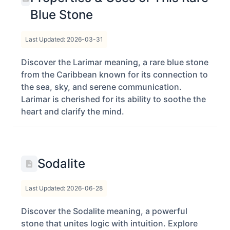
Blue Stone
Last Updated: 2026-03-31
Discover the Larimar meaning, a rare blue stone
from the Caribbean known for its connection to
the sea, sky, and serene communication.
Larimar is cherished for its ability to soothe the
heart and clarify the mind.
Sodalite
Last Updated: 2026-06-28
Discover the Sodalite meaning, a powerful
stone that unites logic with intuition. Explore