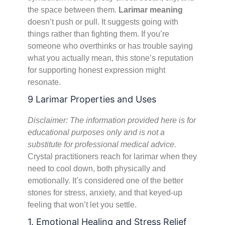
the space between them.
Larimar meaning
doesn’t push or pull. It suggests going with
things rather than fighting them. If you’re
someone who overthinks or has trouble saying
what you actually mean, this stone’s reputation
for supporting honest expression might
resonate.
9 Larimar Properties and Uses
Disclaimer: The information provided here is for
educational purposes only and is not a
substitute for professional medical advice.
Crystal practitioners reach for larimar when they
need to cool down, both physically and
emotionally. It’s considered one of the better
stones for stress, anxiety, and that keyed-up
feeling that won’t let you settle.
1. Emotional Healing and Stress Relief