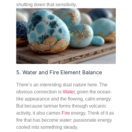
shutting down that sensitivity.
5. Water and Fire Element Balance
There’s an interesting dual nature here. The
obvious connection is
Water
, given the ocean-
like appearance and the flowing, calm energy.
But because larimar forms through volcanic
activity, it also carries
Fire
energy. Think of it as
fire that has become water: passionate energy
cooled into something steady.