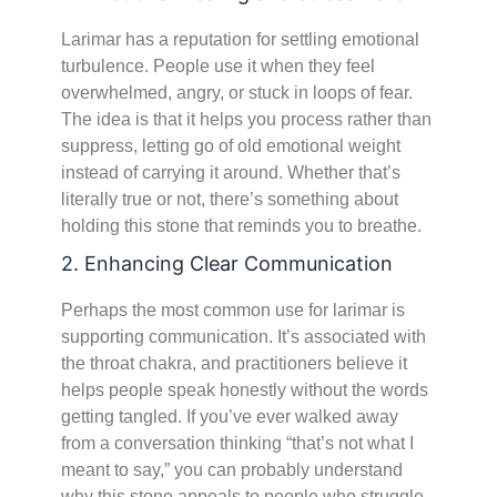
Larimar has a reputation for settling emotional
turbulence. People use it when they feel
overwhelmed, angry, or stuck in loops of fear.
The idea is that it helps you process rather than
suppress, letting go of old emotional weight
instead of carrying it around. Whether that’s
literally true or not, there’s something about
holding this stone that reminds you to breathe.
2. Enhancing Clear Communication
Perhaps the most common use for larimar is
supporting communication. It’s associated with
the throat chakra, and practitioners believe it
helps people speak honestly without the words
getting tangled. If you’ve ever walked away
from a conversation thinking “that’s not what I
meant to say,” you can probably understand
why this stone appeals to people who struggle