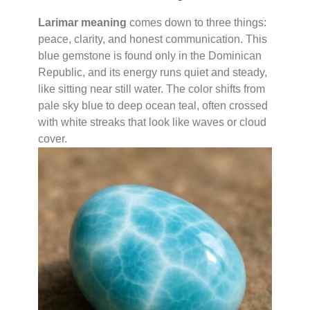
Larimar meaning
comes down to three things:
peace, clarity, and honest communication. This
blue gemstone is found only in the Dominican
Republic, and its energy runs quiet and steady,
like sitting near still water. The color shifts from
pale sky blue to deep ocean teal, often crossed
with white streaks that look like waves or cloud
cover.