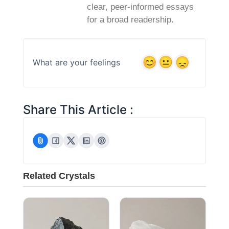
clear, peer‑informed essays
for a broad readership.
What are your feelings
Share This Article :
Related Crystals