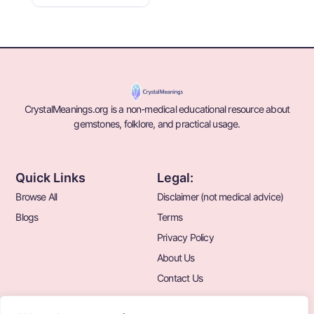
CrystalMeanings.org is a non-medical educational resource about
gemstones, folklore, and practical usage.
Quick Links
Legal:
Browse All
Disclaimer (not medical advice)
Blogs
Terms
Privacy Policy
About Us
Contact Us