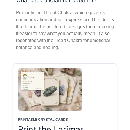
What chakra is larimar good for?
Primarily the Throat Chakra, which governs
communication and self-expression. The idea is
that larimar helps clear blockages there, making
it easier to say what you actually mean. It also
resonates with the Heart Chakra for emotional
balance and healing.
PRINTABLE CRYSTAL CARDS
Print the Larimar