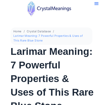
Home
Crystal Database
Larimar Meaning: 7 Powerful Properties & Uses of
This Rare Blue Stone
Larimar Meaning:
7 Powerful
Properties &
Uses of This Rare