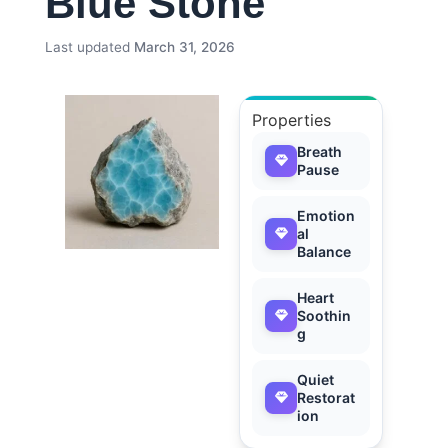
Blue Stone
Last updated
March 31, 2026
Properties
Breath
Pause
Emotion
al
Balance
Heart
Soothin
g
Quiet
Restorat
ion