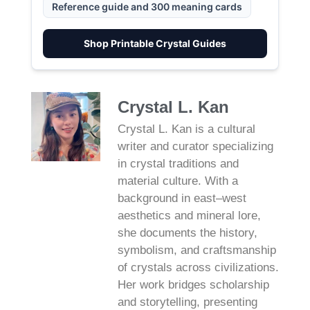
Reference guide and 300 meaning cards
Shop Printable Crystal Guides
Crystal L. Kan
Crystal L. Kan is a cultural
writer and curator specializing
in crystal traditions and
material culture. With a
background in east–west
aesthetics and mineral lore,
she documents the history,
symbolism, and craftsmanship
of crystals across civilizations.
Her work bridges scholarship
and storytelling, presenting