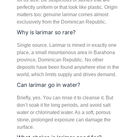
perfectly uniform or that look like plastic. Origin
matters too: genuine larimar comes almost
exclusively from the Dominican Republic.
Why is larimar so rare?
Single source. Larimar is mined in exactly one
place, a small mountainous area in Barahona
province, Dominican Republic. No other
deposits have been found anywhere else in the
world, which limits supply and drives demand.
Can larimar go in water?
Briefly, yes. You can rinse it to cleanse it. But
don’t soak it for long periods, and avoid salt
water or chlorinated water. As a soft, porous
stone, prolonged exposure can damage the
surface.