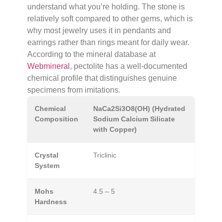
understand what you’re holding. The stone is
relatively soft compared to other gems, which is
why most jewelry uses it in pendants and
earrings rather than rings meant for daily wear.
According to the mineral database at
Webmineral
, pectolite has a well-documented
chemical profile that distinguishes genuine
specimens from imitations.
Chemical
NaCa2Si3O8(OH) (Hydrated
Composition
Sodium Calcium Silicate
with Copper)
Crystal
Triclinic
System
Mohs
4.5 – 5
Hardness