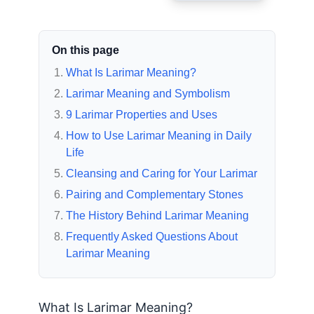
On this page
What Is Larimar Meaning?
Larimar Meaning and Symbolism
9 Larimar Properties and Uses
How to Use Larimar Meaning in Daily
Life
Cleansing and Caring for Your Larimar
Pairing and Complementary Stones
The History Behind Larimar Meaning
Frequently Asked Questions About
Larimar Meaning
What Is Larimar Meaning?