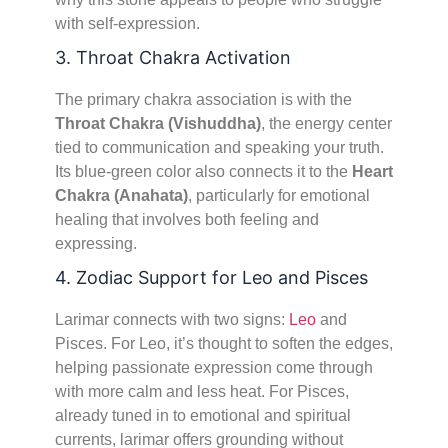
with self-expression.
3. Throat Chakra Activation
The primary chakra association is with the
Throat Chakra (Vishuddha)
, the energy center
tied to communication and speaking your truth.
Its blue-green color also connects it to the
Heart
Chakra (Anahata)
, particularly for emotional
healing that involves both feeling and
expressing.
4. Zodiac Support for Leo and Pisces
Larimar connects with two signs:
Leo
and
Pisces. For Leo, it’s thought to soften the edges,
helping passionate expression come through
with more calm and less heat. For Pisces,
already tuned in to emotional and spiritual
currents, larimar offers grounding without