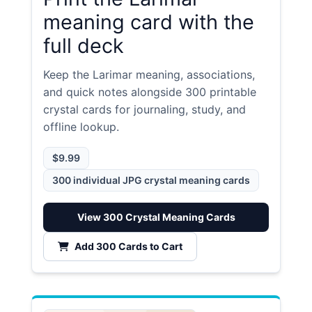
meaning card with the
full deck
Keep the Larimar meaning, associations,
and quick notes alongside 300 printable
crystal cards for journaling, study, and
offline lookup.
$9.99
300 individual JPG crystal meaning cards
View 300 Crystal Meaning Cards
Add 300 Cards to Cart