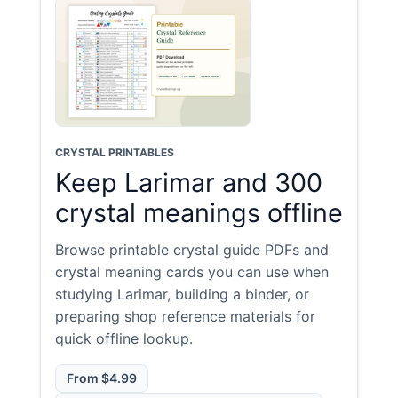
CRYSTAL PRINTABLES
Keep Larimar and 300
crystal meanings offline
Browse printable crystal guide PDFs and
crystal meaning cards you can use when
studying Larimar, building a binder, or
preparing shop reference materials for
quick offline lookup.
From $4.99