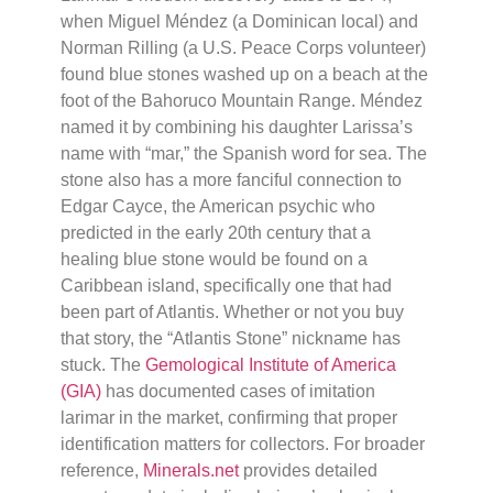
when Miguel Méndez (a Dominican local) and
Norman Rilling (a U.S. Peace Corps volunteer)
found blue stones washed up on a beach at the
foot of the Bahoruco Mountain Range. Méndez
named it by combining his daughter Larissa’s
name with “mar,” the Spanish word for sea. The
stone also has a more fanciful connection to
Edgar Cayce, the American psychic who
predicted in the early 20th century that a
healing blue stone would be found on a
Caribbean island, specifically one that had
been part of Atlantis. Whether or not you buy
that story, the “Atlantis Stone” nickname has
stuck. The
Gemological Institute of America
(GIA)
has documented cases of imitation
larimar in the market, confirming that proper
identification matters for collectors. For broader
reference,
Minerals.net
provides detailed