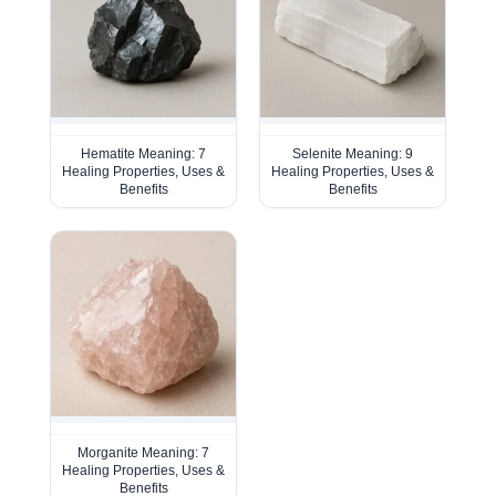
Hematite Meaning: 7
Selenite Meaning: 9
Healing Properties, Uses &
Healing Properties, Uses &
Benefits
Benefits
Morganite Meaning: 7
Healing Properties, Uses &
Benefits