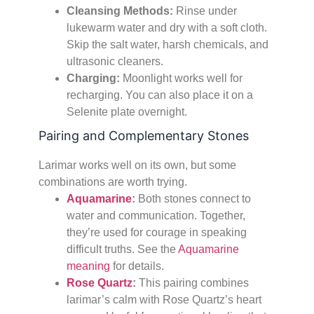
Cleansing Methods:
Rinse under
lukewarm water and dry with a soft cloth.
Skip the salt water, harsh chemicals, and
ultrasonic cleaners.
Charging:
Moonlight works well for
recharging. You can also place it on a
Selenite plate overnight.
Pairing and Complementary Stones
Larimar works well on its own, but some
combinations are worth trying.
Aquamarine
:
Both stones connect to
water and communication. Together,
they’re used for courage in speaking
difficult truths. See the
Aquamarine
meaning
for details.
Rose Quartz
:
This pairing combines
larimar’s calm with Rose Quartz’s heart