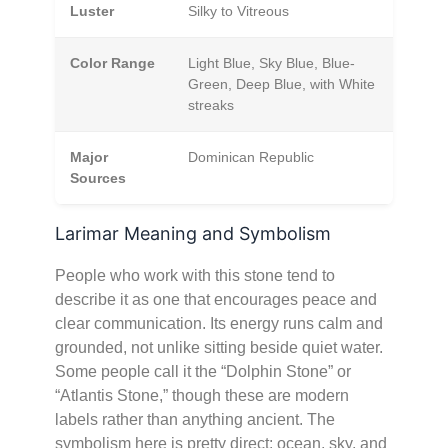
Luster
Silky to Vitreous
Color Range
Light Blue, Sky Blue, Blue-
Green, Deep Blue, with White
streaks
Major
Dominican Republic
Sources
Larimar Meaning and Symbolism
People who work with this stone tend to
describe it as one that encourages peace and
clear communication. Its energy runs calm and
grounded, not unlike sitting beside quiet water.
Some people call it the “Dolphin Stone” or
“Atlantis Stone,” though these are modern
labels rather than anything ancient. The
symbolism here is pretty direct: ocean, sky, and