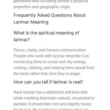
gemstone data including larimar’s physical
properties and geographic origin.
Frequently Asked Questions About
Larimar Meaning
What is the spiritual meaning of
larimar?
Peace, clarity, and honest communication.
People who work with larimar describe it as
connecting them to ocean and sky energy,
cooling, calming, and helping them speak from
the heart rather than from fear or anger.
How can you tell if larimar is real?
Real larimar has a distinctive soft blue with
white marbling that looks natural, not printed or
painted. It should feel cool and slightly heavy
for its size. Be suspicious of stones that are