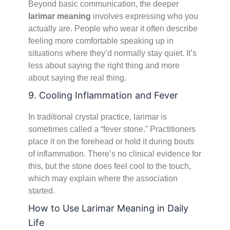
Beyond basic communication, the deeper
larimar meaning
involves expressing who you
actually are. People who wear it often describe
feeling more comfortable speaking up in
situations where they’d normally stay quiet. It’s
less about saying the right thing and more
about saying the real thing.
9. Cooling Inflammation and Fever
In traditional crystal practice, larimar is
sometimes called a “fever stone.” Practitioners
place it on the forehead or hold it during bouts
of inflammation. There’s no clinical evidence for
this, but the stone does feel cool to the touch,
which may explain where the association
started.
How to Use Larimar Meaning in Daily
Life