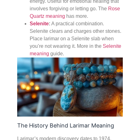
energy. Useful for emotional healing that
involves forgiving or letting go. The
Rose
Quartz meaning
has more.
Selenite
:
A practical combination.
Selenite clears and charges other stones.
Place larimar on a Selenite slab when
you’re not wearing it. More in the
Selenite
meaning
guide.
The History Behind Larimar Meaning
Larimar’s modern discovery dates to 1974,