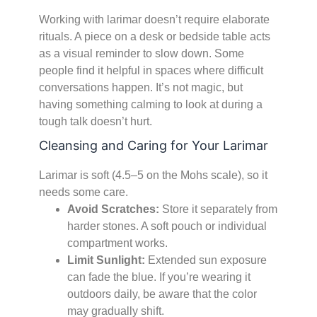
Working with larimar doesn’t require elaborate
rituals. A piece on a desk or bedside table acts
as a visual reminder to slow down. Some
people find it helpful in spaces where difficult
conversations happen. It’s not magic, but
having something calming to look at during a
tough talk doesn’t hurt.
Cleansing and Caring for Your Larimar
Larimar is soft (4.5–5 on the Mohs scale), so it
needs some care.
Avoid Scratches:
Store it separately from
harder stones. A soft pouch or individual
compartment works.
Limit Sunlight:
Extended sun exposure
can fade the blue. If you’re wearing it
outdoors daily, be aware that the color
may gradually shift.