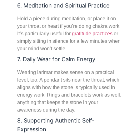
6. Meditation and Spiritual Practice
Hold a piece during meditation, or place it on
your throat or heart if you’re doing chakra work.
It’s particularly useful for
gratitude practices
or
simply sitting in silence for a few minutes when
your mind won’t settle.
7. Daily Wear for Calm Energy
Wearing larimar makes sense on a practical
level, too. A pendant sits near the throat, which
aligns with how the stone is typically used in
energy work. Rings and bracelets work as well,
anything that keeps the stone in your
awareness during the day.
8. Supporting Authentic Self-
Expression