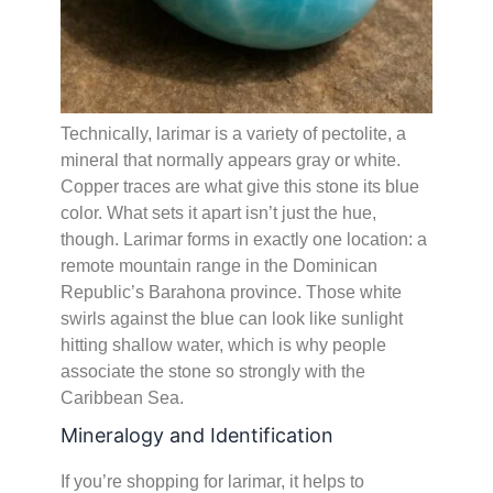
Technically, larimar is a variety of pectolite, a
mineral that normally appears gray or white.
Copper traces are what give this stone its blue
color. What sets it apart isn’t just the hue,
though. Larimar forms in exactly one location: a
remote mountain range in the Dominican
Republic’s Barahona province. Those white
swirls against the blue can look like sunlight
hitting shallow water, which is why people
associate the stone so strongly with the
Caribbean Sea.
Mineralogy and Identification
If you’re shopping for larimar, it helps to