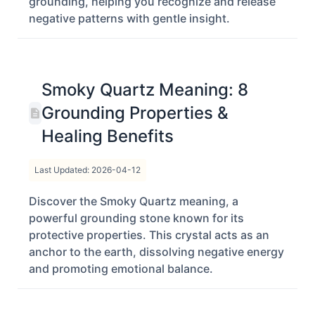
grounding, helping you recognize and release
negative patterns with gentle insight.
Smoky Quartz Meaning: 8
Grounding Properties &
Healing Benefits
Last Updated: 2026-04-12
Discover the Smoky Quartz meaning, a
powerful grounding stone known for its
protective properties. This crystal acts as an
anchor to the earth, dissolving negative energy
and promoting emotional balance.