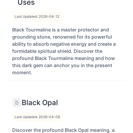
Uses
Last Updated: 2026-04-12
Black Tourmaline is a master protector and
grounding stone, renowned for its powerful
ability to absorb negative energy and create a
formidable spiritual shield. Discover the
profound Black Tourmaline meaning and how
this dark gem can anchor you in the present
moment.
Black Opal
Last Updated: 2026-04-08
Discover the profound Black Opal meaning, a