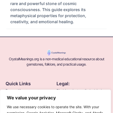
rare and powerful stone of cosmic
consciousness. This guide explores its
metaphysical properties for protection,
creativity, and emotional healing.
CrystalMeanings.org is a non-medical educational resource about
gemstones, folklore, and practical usage.
Quick Links
Legal:
Browse All
Disclaimer (not medical advice)
We value your privacy
Blogs
Terms
Privacy Policy
We use necessary cookies to operate the site. With your
About Us
permission, Google Analytics, Microsoft Clarity, and Ahrefs