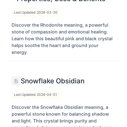
Last Updated: 2026-03-30
Discover the Rhodonite meaning, a powerful
stone of compassion and emotional healing.
Learn how this beautiful pink and black crystal
helps soothe the heart and ground your
energy.
Snowflake Obsidian
Last Updated: 2026-04-01
Discover the Snowflake Obsidian meaning, a
powerful stone known for balancing shadow
and light. This crystal brings purity and