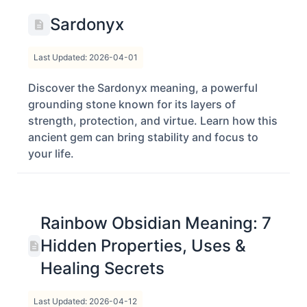
Sardonyx
Last Updated: 2026-04-01
Discover the Sardonyx meaning, a powerful
grounding stone known for its layers of
strength, protection, and virtue. Learn how this
ancient gem can bring stability and focus to
your life.
Rainbow Obsidian Meaning: 7
Hidden Properties, Uses &
Healing Secrets
Last Updated: 2026-04-12