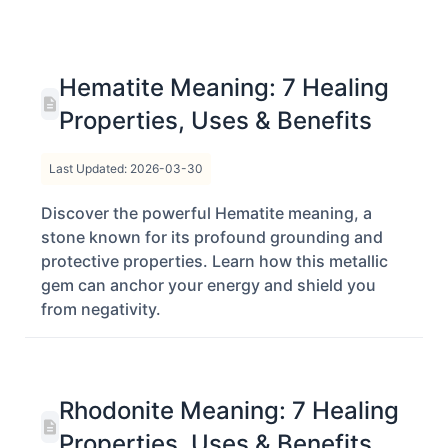
Hematite Meaning: 7 Healing
Properties, Uses & Benefits
Last Updated: 2026-03-30
Discover the powerful Hematite meaning, a
stone known for its profound grounding and
protective properties. Learn how this metallic
gem can anchor your energy and shield you
from negativity.
Rhodonite Meaning: 7 Healing
Properties, Uses & Benefits