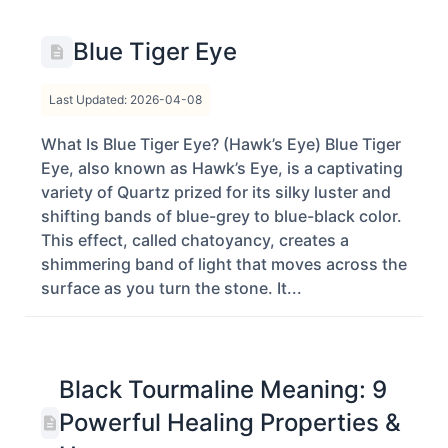
Blue Tiger Eye
Last Updated: 2026-04-08
What Is Blue Tiger Eye? (Hawk’s Eye) Blue Tiger
Eye, also known as Hawk’s Eye, is a captivating
variety of Quartz prized for its silky luster and
shifting bands of blue-grey to blue-black color.
This effect, called chatoyancy, creates a
shimmering band of light that moves across the
surface as you turn the stone. It...
Black Tourmaline Meaning: 9
Powerful Healing Properties &