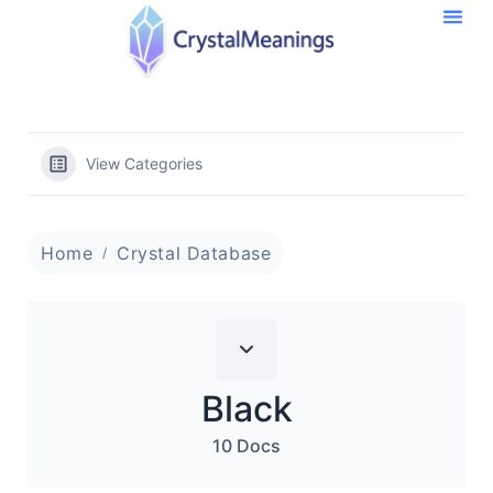
View Categories
Home
Crystal Database
Black
10 Docs