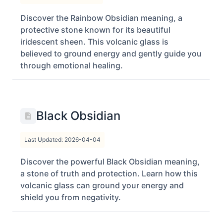
Discover the Rainbow Obsidian meaning, a
protective stone known for its beautiful
iridescent sheen. This volcanic glass is
believed to ground energy and gently guide you
through emotional healing.
Black Obsidian
Last Updated: 2026-04-04
Discover the powerful Black Obsidian meaning,
a stone of truth and protection. Learn how this
volcanic glass can ground your energy and
shield you from negativity.