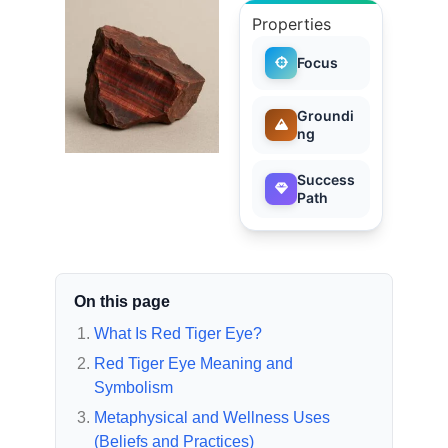
Properties
Focus
Groundi
ng
Success
Path
On this page
What Is Red Tiger Eye?
Red Tiger Eye Meaning and
Symbolism
Metaphysical and Wellness Uses
(Beliefs and Practices)