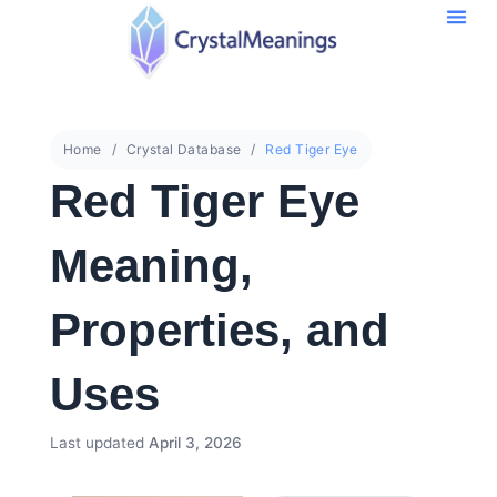
Home
Crystal Database
Red Tiger Eye
Red Tiger Eye
Meaning,
Properties, and
Uses
Last updated
April 3, 2026