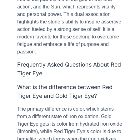
action, and the Sun, which represents vitality
and personal power. This dual association
highlights the stone’s ability to inspire assertive
action fueled by a strong sense of self. It is a
modern favorite for those seeking to overcome
fatigue and embrace a life of purpose and
passion.
Frequently Asked Questions About Red
Tiger Eye
What is the difference between Red
Tiger Eye and Gold Tiger Eye?
The primary difference is color, which stems
from a different state of iron oxidation. Gold
Tiger Eye gets its color from hydrated iron oxide
(limonite), while Red Tiger Eye’s color is due to
hematite, which forms when the iron oxidizes