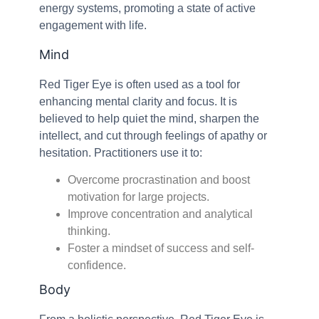
energy systems, promoting a state of active
engagement with life.
Mind
Red Tiger Eye is often used as a tool for
enhancing mental clarity and focus. It is
believed to help quiet the mind, sharpen the
intellect, and cut through feelings of apathy or
hesitation. Practitioners use it to:
Overcome procrastination and boost
motivation for large projects.
Improve concentration and analytical
thinking.
Foster a mindset of success and self-
confidence.
Body