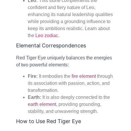
Leo:
This stone complements the
confident and fiery nature of Leo,
enhancing its natural leadership qualities
while providing a grounding influence to
keep its ambitions realistic. Learn about
the
Leo zodiac
.
Elemental Correspondences
Red Tiger Eye uniquely balances the energies
of two powerful elements:
Fire:
It embodies the
fire element
through
its association with passion, action, and
transformation.
Earth:
It is also deeply connected to the
earth element
, providing grounding,
stability, and unwavering strength.
How to Use Red Tiger Eye