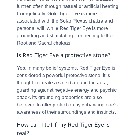
further, often through natural or artificial heating.
Energetically, Gold Tiger Eye is more
associated with the Solar Plexus chakra and
personal will, while Red Tiger Eye is more
grounding and stimulating, connecting to the
Root and Sacral chakras.
Is Red Tiger Eye a protective stone?
Yes, in many belief systems, Red Tiger Eye is
considered a powerful protective stone. It is
thought to create a shield around the aura,
guarding against negative energy and psychic
attack. Its grounding properties are also
believed to offer protection by enhancing one’s
awareness of their surroundings and instincts.
How can I tell if my Red Tiger Eye is
real?