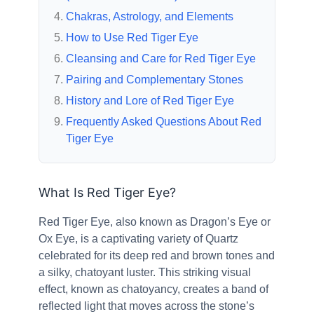
Chakras, Astrology, and Elements
How to Use Red Tiger Eye
Cleansing and Care for Red Tiger Eye
Pairing and Complementary Stones
History and Lore of Red Tiger Eye
Frequently Asked Questions About Red
Tiger Eye
What Is Red Tiger Eye?
Red Tiger Eye, also known as Dragon’s Eye or
Ox Eye, is a captivating variety of Quartz
celebrated for its deep red and brown tones and
a silky, chatoyant luster. This striking visual
effect, known as chatoyancy, creates a band of
reflected light that moves across the stone’s