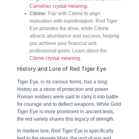
Carnelian crystal meaning
.
Citrine:
Pair with Citrine to align
motivation with manifestation. Red Tiger
Eye provides the drive, while Citrine
attracts abundance and success, helping
you achieve your financial and
professional goals. Learn about the
Citrine crystal meaning
.
History and Lore of Red Tiger Eye
Tiger Eye, in its various forms, has a long
history as a stone of protection and power.
Roman soldiers were said to carry it into battle
for courage and to deflect weapons. While Gold
Tiger Eye is more prominent in ancient texts,
the red variety shares this legacy of strength.
In modern lore, Red Tiger Eye is specifically
tied to the planets Mars, the god of war and