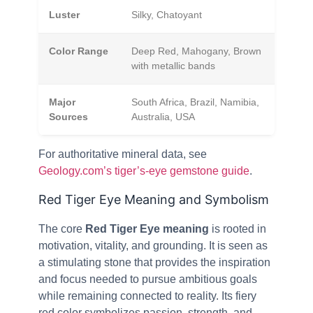
Luster
Silky, Chatoyant
Color Range
Deep Red, Mahogany, Brown
with metallic bands
Major
South Africa, Brazil, Namibia,
Sources
Australia, USA
For authoritative mineral data, see
Geology.com’s tiger’s-eye gemstone guide
.
Red Tiger Eye Meaning and Symbolism
The core
Red Tiger Eye meaning
is rooted in
motivation, vitality, and grounding. It is seen as
a stimulating stone that provides the inspiration
and focus needed to pursue ambitious goals
while remaining connected to reality. Its fiery
red color symbolizes passion, strength, and