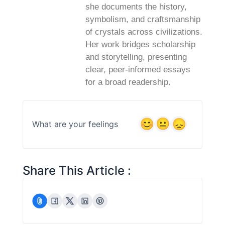
she documents the history,
symbolism, and craftsmanship
of crystals across civilizations.
Her work bridges scholarship
and storytelling, presenting
clear, peer‑informed essays
for a broad readership.
What are your feelings
Share This Article :