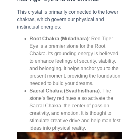
This crystal is primarily connected to the lower
chakras, which govern our physical and
instinctual energies:
Root Chakra (Muladhara):
Red Tiger
Eye is a premier stone for the Root
Chakra. Its grounding energy is believed
to enhance feelings of security, stability,
and belonging. It helps anchor you to the
present moment, providing the foundation
needed to build your dreams.
Sacral Chakra (Svadhisthana):
The
stone’s fiery red hues also activate the
Sacral Chakra, the center of passion,
creativity, and emotion. It is thought to
stimulate creative drive and help manifest
ideas into physical reality.