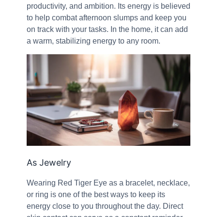
productivity, and ambition. Its energy is believed
to help combat afternoon slumps and keep you
on track with your tasks. In the home, it can add
a warm, stabilizing energy to any room.
As Jewelry
Wearing Red Tiger Eye as a bracelet, necklace,
or ring is one of the best ways to keep its
energy close to you throughout the day. Direct