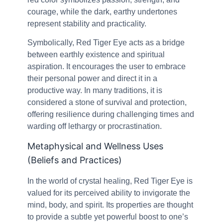
courage, while the dark, earthy undertones
represent stability and practicality.
Symbolically, Red Tiger Eye acts as a bridge
between earthly existence and spiritual
aspiration. It encourages the user to embrace
their personal power and direct it in a
productive way. In many traditions, it is
considered a stone of survival and protection,
offering resilience during challenging times and
warding off lethargy or procrastination.
Metaphysical and Wellness Uses
(Beliefs and Practices)
In the world of crystal healing, Red Tiger Eye is
valued for its perceived ability to invigorate the
mind, body, and spirit. Its properties are thought
to provide a subtle yet powerful boost to one’s