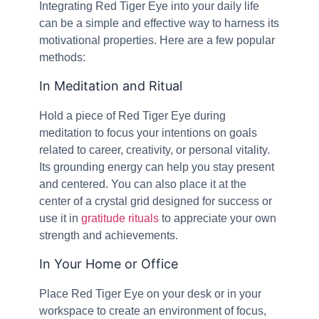
Integrating Red Tiger Eye into your daily life
can be a simple and effective way to harness its
motivational properties. Here are a few popular
methods:
In Meditation and Ritual
Hold a piece of Red Tiger Eye during
meditation to focus your intentions on goals
related to career, creativity, or personal vitality.
Its grounding energy can help you stay present
and centered. You can also place it at the
center of a crystal grid designed for success or
use it in
gratitude rituals
to appreciate your own
strength and achievements.
In Your Home or Office
Place Red Tiger Eye on your desk or in your
workspace to create an environment of focus,