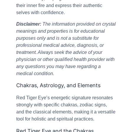
their inner fire and express their authentic
selves with confidence.
Disclaimer:
The information provided on crystal
meanings and properties is for educational
purposes only and is not a substitute for
professional medical advice, diagnosis, or
treatment. Always seek the advice of your
physician or other qualified health provider with
any questions you may have regarding a
medical condition.
Chakras, Astrology, and Elements
Red Tiger Eye’s energetic signature resonates
strongly with specific chakras, zodiac signs,
and the classical elements, making it a versatile
tool for holistic and spiritual practices.
Red Tiger Eye and the Chakras