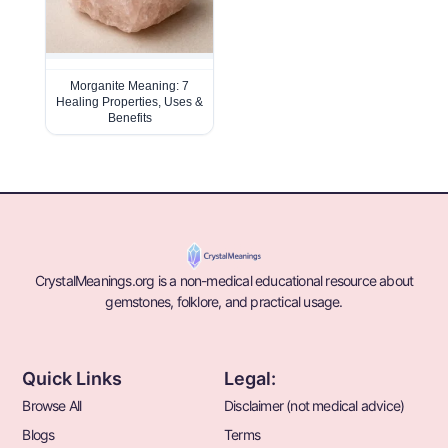
Morganite Meaning: 7
Healing Properties, Uses &
Benefits
CrystalMeanings.org is a non-medical educational resource about
gemstones, folklore, and practical usage.
Quick Links
Legal:
Browse All
Disclaimer (not medical advice)
Blogs
Terms