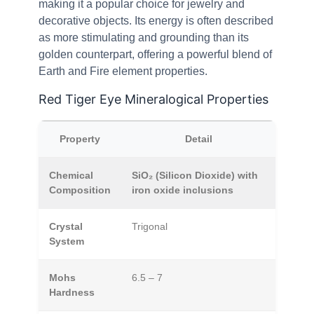
making it a popular choice for jewelry and
decorative objects. Its energy is often described
as more stimulating and grounding than its
golden counterpart, offering a powerful blend of
Earth and Fire element properties.
Red Tiger Eye Mineralogical Properties
Property
Detail
Chemical
SiO₂ (Silicon Dioxide) with
Composition
iron oxide inclusions
Crystal
Trigonal
System
Mohs
6.5 – 7
Hardness