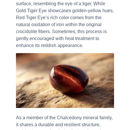
surface, resembling the eye of a tiger. While
Gold Tiger Eye showcases golden-yellow hues,
Red Tiger Eye’s rich color comes from the
natural oxidation of iron within the original
crocidolite fibers. Sometimes, this process is
gently encouraged with heat treatment to
enhance its reddish appearance.
As a member of the Chalcedony mineral family,
it shares a durable and resilient structure,