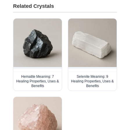
Related Crystals
Hematite Meaning: 7
Selenite Meaning: 9
Healing Properties, Uses &
Healing Properties, Uses &
Benefits
Benefits