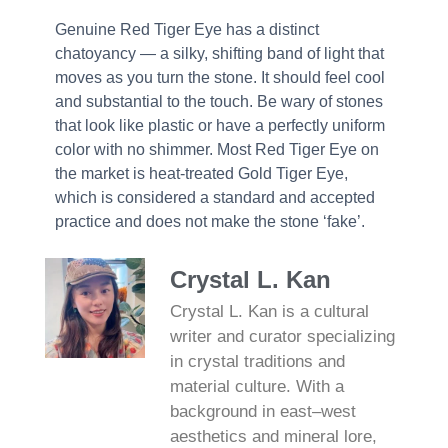
Genuine Red Tiger Eye has a distinct
chatoyancy — a silky, shifting band of light that
moves as you turn the stone. It should feel cool
and substantial to the touch. Be wary of stones
that look like plastic or have a perfectly uniform
color with no shimmer. Most Red Tiger Eye on
the market is heat-treated Gold Tiger Eye,
which is considered a standard and accepted
practice and does not make the stone ‘fake’.
Crystal L. Kan
Crystal L. Kan is a cultural
writer and curator specializing
in crystal traditions and
material culture. With a
background in east–west
aesthetics and mineral lore,