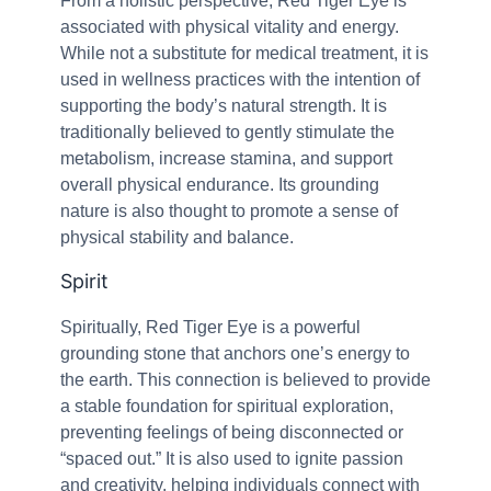
From a holistic perspective, Red Tiger Eye is
associated with physical vitality and energy.
While not a substitute for medical treatment, it is
used in wellness practices with the intention of
supporting the body’s natural strength. It is
traditionally believed to gently stimulate the
metabolism, increase stamina, and support
overall physical endurance. Its grounding
nature is also thought to promote a sense of
physical stability and balance.
Spirit
Spiritually, Red Tiger Eye is a powerful
grounding stone that anchors one’s energy to
the earth. This connection is believed to provide
a stable foundation for spiritual exploration,
preventing feelings of being disconnected or
“spaced out.” It is also used to ignite passion
and creativity, helping individuals connect with