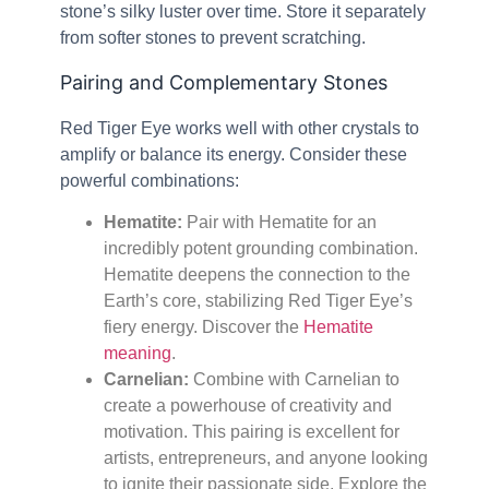
stone’s silky luster over time. Store it separately
from softer stones to prevent scratching.
Pairing and Complementary Stones
Red Tiger Eye works well with other crystals to
amplify or balance its energy. Consider these
powerful combinations:
Hematite:
Pair with Hematite for an
incredibly potent grounding combination.
Hematite deepens the connection to the
Earth’s core, stabilizing Red Tiger Eye’s
fiery energy. Discover the
Hematite
meaning
.
Carnelian:
Combine with Carnelian to
create a powerhouse of creativity and
motivation. This pairing is excellent for
artists, entrepreneurs, and anyone looking
to ignite their passionate side. Explore the