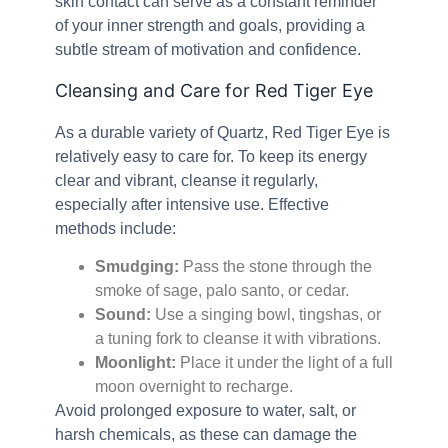
skin contact can serve as a constant reminder
of your inner strength and goals, providing a
subtle stream of motivation and confidence.
Cleansing and Care for Red Tiger Eye
As a durable variety of Quartz, Red Tiger Eye is
relatively easy to care for. To keep its energy
clear and vibrant, cleanse it regularly,
especially after intensive use. Effective
methods include:
Smudging:
Pass the stone through the
smoke of sage, palo santo, or cedar.
Sound:
Use a singing bowl, tingshas, or
a tuning fork to cleanse it with vibrations.
Moonlight:
Place it under the light of a full
moon overnight to recharge.
Avoid prolonged exposure to water, salt, or
harsh chemicals, as these can damage the