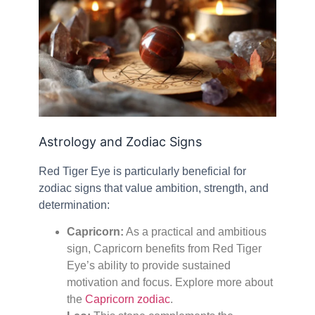
Astrology and Zodiac Signs
Red Tiger Eye is particularly beneficial for
zodiac signs that value ambition, strength, and
determination:
Capricorn:
As a practical and ambitious
sign, Capricorn benefits from Red Tiger
Eye’s ability to provide sustained
motivation and focus. Explore more about
the
Capricorn zodiac
.