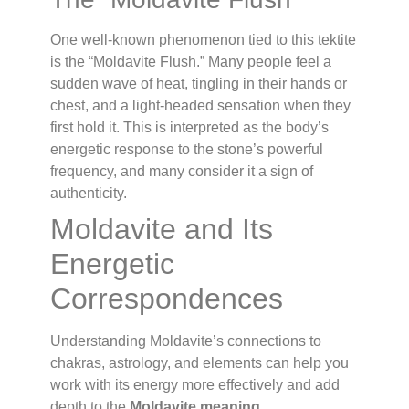
One well-known phenomenon tied to this tektite
is the “Moldavite Flush.” Many people feel a
sudden wave of heat, tingling in their hands or
chest, and a light-headed sensation when they
first hold it. This is interpreted as the body’s
energetic response to the stone’s powerful
frequency, and many consider it a sign of
authenticity.
Moldavite and Its
Energetic
Correspondences
Understanding Moldavite’s connections to
chakras, astrology, and elements can help you
work with its energy more effectively and add
depth to the
Moldavite meaning
.