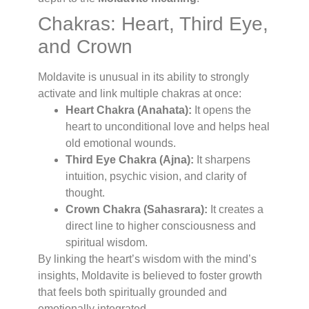
Chakras: Heart, Third Eye,
and Crown
Moldavite is unusual in its ability to strongly
activate and link multiple chakras at once:
Heart Chakra (Anahata):
It opens the
heart to unconditional love and helps heal
old emotional wounds.
Third Eye Chakra (Ajna):
It sharpens
intuition, psychic vision, and clarity of
thought.
Crown Chakra (Sahasrara):
It creates a
direct line to higher consciousness and
spiritual wisdom.
By linking the heart’s wisdom with the mind’s
insights, Moldavite is believed to foster growth
that feels both spiritually grounded and
emotionally integrated.