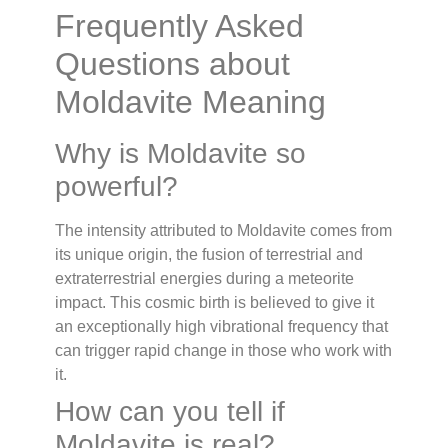
Frequently Asked
Questions about
Moldavite Meaning
Why is Moldavite so
powerful?
The intensity attributed to Moldavite comes from
its unique origin, the fusion of terrestrial and
extraterrestrial energies during a meteorite
impact. This cosmic birth is believed to give it
an exceptionally high vibrational frequency that
can trigger rapid change in those who work with
it.
How can you tell if
Moldavite is real?