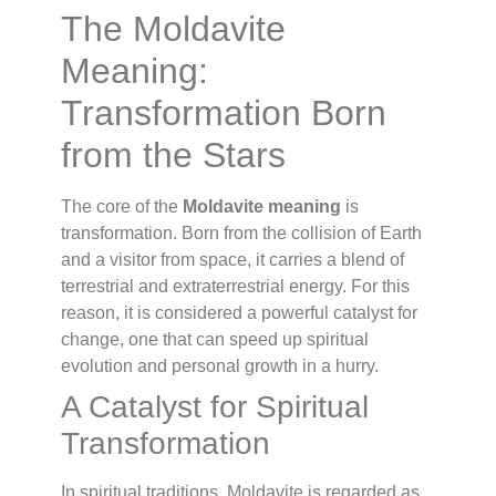
The Moldavite
Meaning:
Transformation Born
from the Stars
The core of the
Moldavite meaning
is
transformation. Born from the collision of Earth
and a visitor from space, it carries a blend of
terrestrial and extraterrestrial energy. For this
reason, it is considered a powerful catalyst for
change, one that can speed up spiritual
evolution and personal growth in a hurry.
A Catalyst for Spiritual
Transformation
In spiritual traditions, Moldavite is regarded as