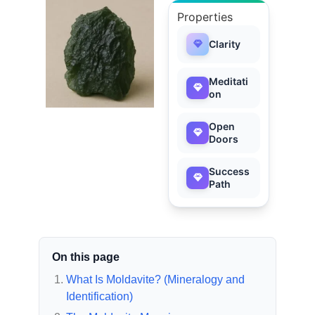
Properties
Clarity
Meditati
on
Open
Doors
Success
Path
On this page
What Is Moldavite? (Mineralogy and
Identification)