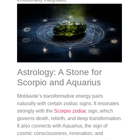
Astrology: A Stone for
Scorpio and Aquarius
Moldavite’s transformative energy pairs
naturally with certain zodiac signs. It resonates
strongly with the
Scorpio zodiac
sign, which
governs death, rebirth, and deep transformation.
It also connects with Aquarius, the sign of
cosmic consciousness, innovation, and