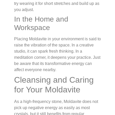
try wearing it for short stretches and build up as
you adjust.
In the Home and
Workspace
Placing Moldavite in your environment is said to
raise the vibration of the space. In a creative
studio, it can spark fresh thinking. In a
meditation corner, it deepens your practice. Just
be aware that its transformative energy can
affect everyone nearby.
Cleansing and Caring
for Your Moldavite
As a high-frequency stone, Moldavite does not
pick up negative energy as easily as most
crystals, but it still benefits from regular