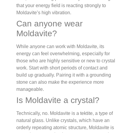
that your energy field is reacting strongly to
Moldavite’s high vibration.
Can anyone wear
Moldavite?
While anyone can work with Moldavite, its
energy can feel overwhelming, especially for
those who are highly sensitive or new to crystal
work. Start with short periods of contact and
build up gradually. Pairing it with a grounding
stone can also make the experience more
manageable.
Is Moldavite a crystal?
Technically, no. Moldavite is a tektite, a type of
natural glass. Unlike crystals, which have an
orderly repeating atomic structure, Moldavite is