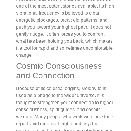
one of the most potent stones available. Its high
vibrational frequency is believed to clear
energetic blockages, break old patterns, and
push you toward your highest path. It does not
gently nudge. It often forces you to confront
what has been holding you back, which makes
it a tool for rapid and sometimes uncomfortable
change.
Cosmic Consciousness
and Connection
Because of its celestial origins, Moldavite is
used as a bridge to the wider universe. It is
thought to strengthen your connection to higher
consciousness, spirit guides, and cosmic
wisdom. Many people who work with this stone
report vivid dreams, heightened psychic
perception, and a broader sense of where they