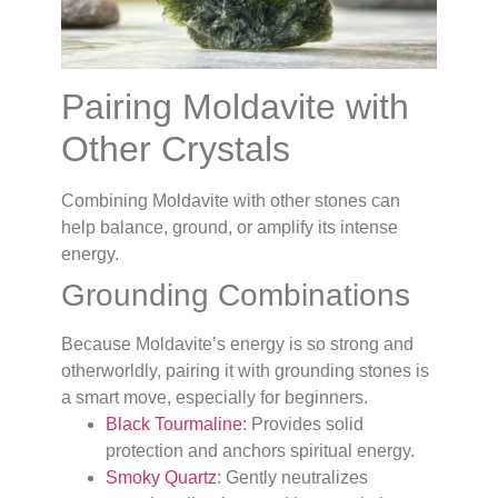
Pairing Moldavite with
Other Crystals
Combining Moldavite with other stones can
help balance, ground, or amplify its intense
energy.
Grounding Combinations
Because Moldavite’s energy is so strong and
otherworldly, pairing it with grounding stones is
a smart move, especially for beginners.
Black Tourmaline
: Provides solid
protection and anchors spiritual energy.
Smoky Quartz
: Gently neutralizes