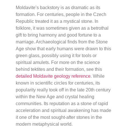
Moldavite’s backstory is as dramatic as its
formation. For centuries, people in the Czech
Republic treated it as a mystical stone. In
folklore, it was sometimes given as a betrothal
gift to bring harmony and good fortune to a
marriage. Archaeological finds from the Stone
Age show that early humans were drawn to this
green glass, possibly using it for tools or
spiritual amulets. For more on the science
behind tektites and their formation, see this
detailed Moldavite geology reference
. While
known in scientific circles for centuries, its
popularity really took off in the late 20th century
within the New Age and crystal healing
communities. Its reputation as a stone of rapid
acceleration and spiritual awakening has made
it one of the most sought-after stones in the
modern metaphysical world.