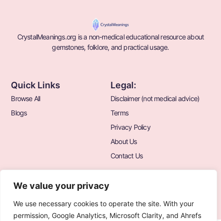
CrystalMeanings.org is a non-medical educational resource about
gemstones, folklore, and practical usage.
Quick Links
Legal:
Browse All
Disclaimer (not medical advice)
Blogs
Terms
Privacy Policy
About Us
Contact Us
We value your privacy
We use necessary cookies to operate the site. With your
© 2026 CrystalMeanings.org All Rights Reserved.
permission, Google Analytics, Microsoft Clarity, and Ahrefs