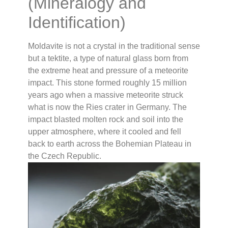
(Mineralogy and
Identification)
Moldavite is not a crystal in the traditional sense
but a tektite, a type of natural glass born from
the extreme heat and pressure of a meteorite
impact. This stone formed roughly 15 million
years ago when a massive meteorite struck
what is now the Ries crater in Germany. The
impact blasted molten rock and soil into the
upper atmosphere, where it cooled and fell
back to earth across the Bohemian Plateau in
the Czech Republic.