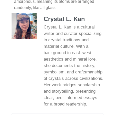
amorphous, meaning its atoms are arranged
randomly, like all glass.
Crystal L. Kan
Crystal L. Kan is a cultural
writer and curator specializing
in crystal traditions and
material culture. With a
background in east–west
aesthetics and mineral lore,
she documents the history,
symbolism, and craftsmanship
of crystals across civilizations.
Her work bridges scholarship
and storytelling, presenting
clear, peer‑informed essays
for a broad readership.