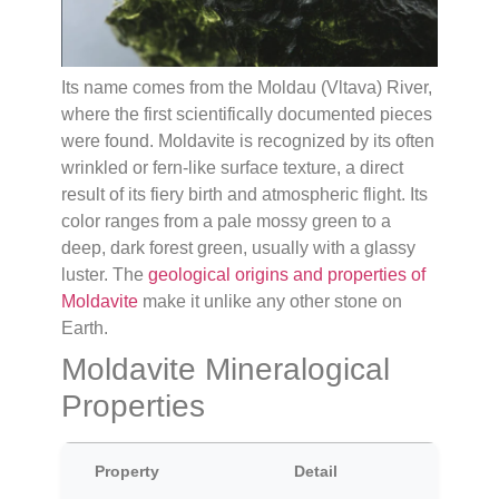
Its name comes from the Moldau (Vltava) River,
where the first scientifically documented pieces
were found. Moldavite is recognized by its often
wrinkled or fern-like surface texture, a direct
result of its fiery birth and atmospheric flight. Its
color ranges from a pale mossy green to a
deep, dark forest green, usually with a glassy
luster. The
geological origins and properties of
Moldavite
make it unlike any other stone on
Earth.
Moldavite Mineralogical
Properties
Property
Detail