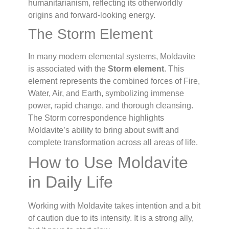
humanitarianism, reflecting its otherworldly
origins and forward-looking energy.
The Storm Element
In many modern elemental systems, Moldavite
is associated with the
Storm element
. This
element represents the combined forces of Fire,
Water, Air, and Earth, symbolizing immense
power, rapid change, and thorough cleansing.
The Storm correspondence highlights
Moldavite’s ability to bring about swift and
complete transformation across all areas of life.
How to Use Moldavite
in Daily Life
Working with Moldavite takes intention and a bit
of caution due to its intensity. It is a strong ally,