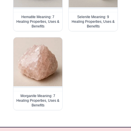
Hematite Meaning: 7
Selenite Meaning: 9
Healing Properties, Uses &
Healing Properties, Uses &
Benefits
Benefits
Morganite Meaning: 7
Healing Properties, Uses &
Benefits