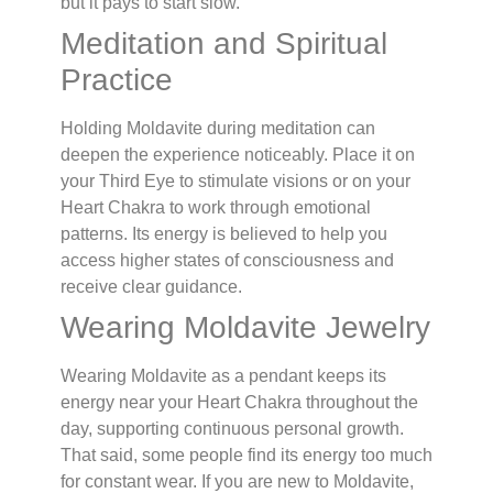
but it pays to start slow.
Meditation and Spiritual
Practice
Holding Moldavite during meditation can
deepen the experience noticeably. Place it on
your Third Eye to stimulate visions or on your
Heart Chakra to work through emotional
patterns. Its energy is believed to help you
access higher states of consciousness and
receive clear guidance.
Wearing Moldavite Jewelry
Wearing Moldavite as a pendant keeps its
energy near your Heart Chakra throughout the
day, supporting continuous personal growth.
That said, some people find its energy too much
for constant wear. If you are new to Moldavite,