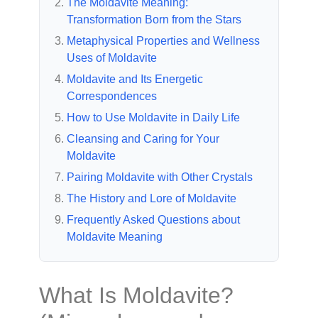
The Moldavite Meaning:
Transformation Born from the Stars
Metaphysical Properties and Wellness
Uses of Moldavite
Moldavite and Its Energetic
Correspondences
How to Use Moldavite in Daily Life
Cleansing and Caring for Your
Moldavite
Pairing Moldavite with Other Crystals
The History and Lore of Moldavite
Frequently Asked Questions about
Moldavite Meaning
What Is Moldavite?