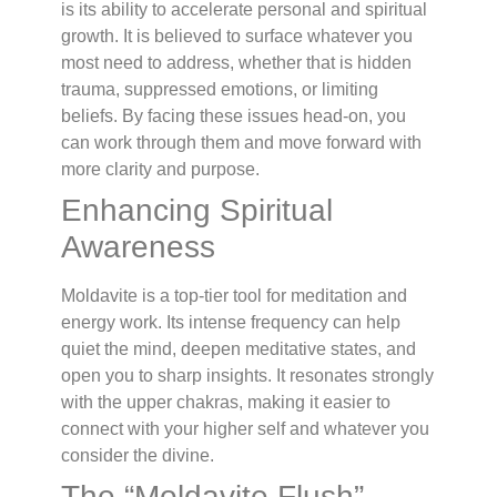
is its ability to accelerate personal and spiritual
growth. It is believed to surface whatever you
most need to address, whether that is hidden
trauma, suppressed emotions, or limiting
beliefs. By facing these issues head-on, you
can work through them and move forward with
more clarity and purpose.
Enhancing Spiritual
Awareness
Moldavite is a top-tier tool for meditation and
energy work. Its intense frequency can help
quiet the mind, deepen meditative states, and
open you to sharp insights. It resonates strongly
with the upper chakras, making it easier to
connect with your higher self and whatever you
consider the divine.
The “Moldavite Flush”