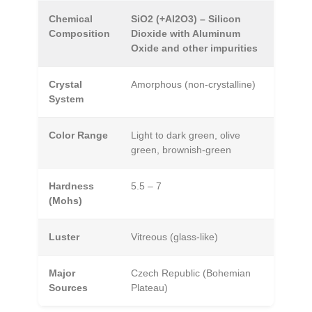
Chemical
SiO2 (+Al2O3) – Silicon
Composition
Dioxide with Aluminum
Oxide and other impurities
Crystal
Amorphous (non-crystalline)
System
Color Range
Light to dark green, olive
green, brownish-green
Hardness
5.5 – 7
(Mohs)
Luster
Vitreous (glass-like)
Major
Czech Republic (Bohemian
Sources
Plateau)