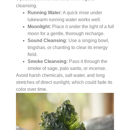
cleansing.
Running Water:
A quick rinse under
lukewarm running water works well.
Moonlight:
Place it under the light of a full
moon for a gentle, thorough recharge.
Sound Cleansing:
Use a singing bowl,
tingshas, or chanting to clear its energy
field.
Smoke Cleansing:
Pass it through the
smoke of sage, palo santo, or incense.
Avoid harsh chemicals, salt water, and long
stretches of direct sunlight, which could fade its
color over time.