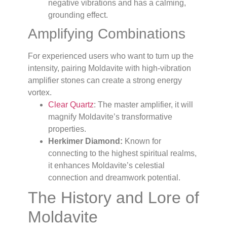
negative vibrations and has a calming,
grounding effect.
Amplifying Combinations
For experienced users who want to turn up the
intensity, pairing Moldavite with high-vibration
amplifier stones can create a strong energy
vortex.
Clear Quartz
: The master amplifier, it will
magnify Moldavite’s transformative
properties.
Herkimer Diamond:
Known for
connecting to the highest spiritual realms,
it enhances Moldavite’s celestial
connection and dreamwork potential.
The History and Lore of
Moldavite