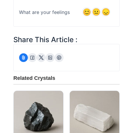
What are your feelings
Share This Article :
Related Crystals