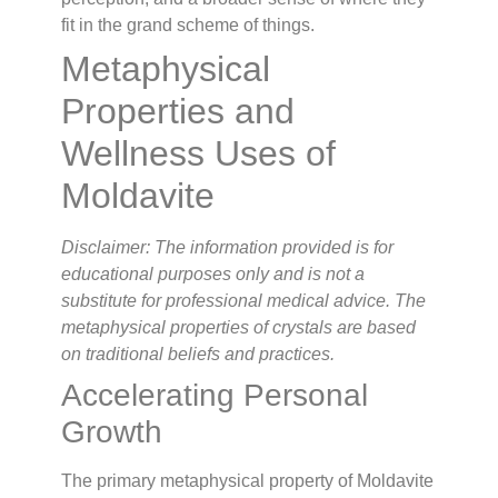
fit in the grand scheme of things.
Metaphysical
Properties and
Wellness Uses of
Moldavite
Disclaimer: The information provided is for
educational purposes only and is not a
substitute for professional medical advice. The
metaphysical properties of crystals are based
on traditional beliefs and practices.
Accelerating Personal
Growth
The primary metaphysical property of Moldavite