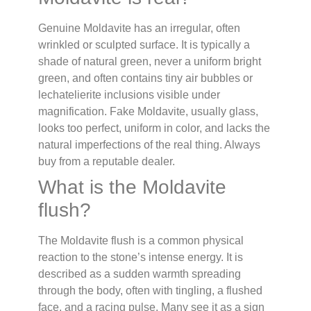
Genuine Moldavite has an irregular, often
wrinkled or sculpted surface. It is typically a
shade of natural green, never a uniform bright
green, and often contains tiny air bubbles or
lechatelierite inclusions visible under
magnification. Fake Moldavite, usually glass,
looks too perfect, uniform in color, and lacks the
natural imperfections of the real thing. Always
buy from a reputable dealer.
What is the Moldavite
flush?
The Moldavite flush is a common physical
reaction to the stone’s intense energy. It is
described as a sudden warmth spreading
through the body, often with tingling, a flushed
face, and a racing pulse. Many see it as a sign