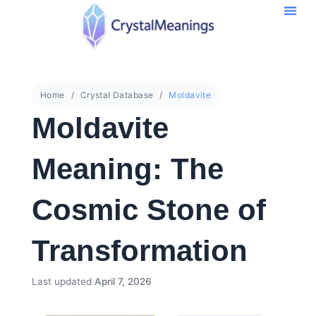
Home
Crystal Database
Moldavite
Moldavite
Meaning: The
Cosmic Stone of
Transformation
Last updated
April 7, 2026