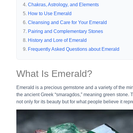
Chakras, Astrology, and Elements
How to Use Emerald
Cleansing and Care for Your Emerald
Pairing and Complementary Stones
History and Lore of Emerald
Frequently Asked Questions about Emerald
What Is Emerald?
Emerald is a precious gemstone and a variety of the mine
the ancient Greek “smaragdos,” meaning green stone. T
not only for its beauty but for what people believe it rep