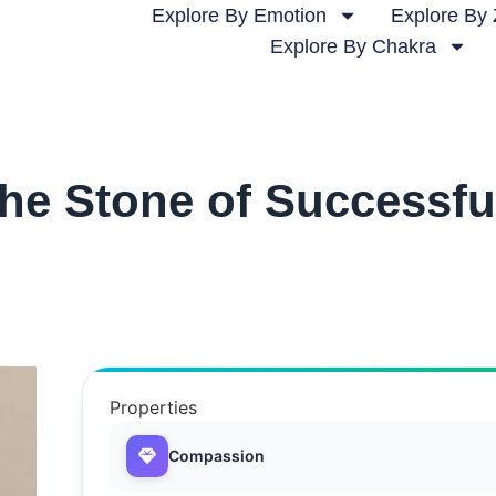
Explore By Emotion
Explore By 
Explore By Chakra
he Stone of Successfu
Properties
Compassion