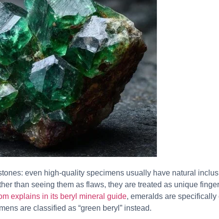
tones: even high-quality specimens usually have natural inclus
ather than seeing them as flaws, they are treated as unique finger
m explains in its beryl mineral guide
, emeralds are specifically
mens are classified as “green beryl” instead.