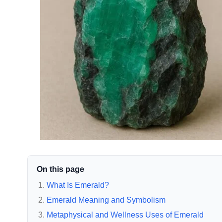
On this page
What Is Emerald?
Emerald Meaning and Symbolism
Metaphysical and Wellness Uses of Emerald