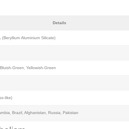
Details
 (Beryllium Aluminium Silicate)
 Bluish-Green, Yellowish-Green
ss-like)
mbia, Brazil, Afghanistan, Russia, Pakistan