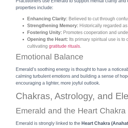
Practitioners use Emerald to support mental clarity and
properties include:
Enhancing Clarity:
Believed to cut through confus
Strengthening Memory:
Historically regarded as
Fostering Unity:
Promotes cooperation and under
Opening the Heart:
Its primary spiritual use is t
cultivating
gratitude rituals
.
Emotional Balance
Emerald’s soothing energy is thought to have a noticeabl
calming turbulent emotions and building a sense of hope 
encouraging a lighter, more joyful outlook.
Chakras, Astrology, and El
Emerald and the Heart Chakra
Emerald is strongly linked to the
Heart Chakra (Anahat