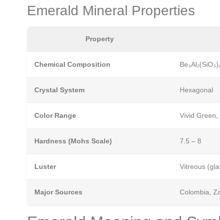
Emerald Mineral Properties
Property
Chemical Composition
Be₃Al₂(SiO₃)₆
Crystal System
Hexagonal
Color Range
Vivid Green,
Hardness (Mohs Scale)
7.5 – 8
Luster
Vitreous (gla
Major Sources
Colombia, Za