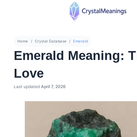
Home
Crystal Database
Emerald
Emerald Meaning: T
Love
Last updated
April 7, 2026