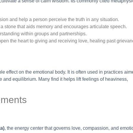
 cultivate a sense of calm wisdom. Its commonly cited metaphysi
ion and help a person perceive the truth in any situation.
 a stone that aids memory and encourages articulate speech.
standing within groups and partnerships.
o open the heart to giving and receiving love, healing past grieva
e effect on the emotional body. It is often used in practices aim
and equilibrium. Many find it helps lift feelings of heaviness,
ements
a)
, the energy center that governs love, compassion, and emoti