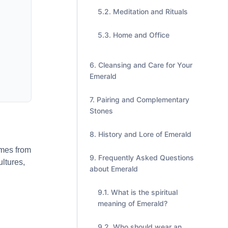
Meditation and Rituals
Home and Office
Cleansing and Care for Your
Emerald
Pairing and Complementary
Stones
History and Lore of Emerald
omes from
Frequently Asked Questions
ltures,
about Emerald
What is the spiritual
meaning of Emerald?
Who should wear an