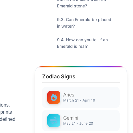
Emerald stone?
Can Emerald be placed
in water?
How can you tell if an
Emerald is real?
Zodiac Signs
Aries
March 21 - April 19
ions.
prints
Gemini
 defined
May 21 - June 20