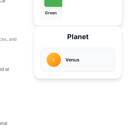
cal
Green
Planet
nces, and
♀
Venus
ed at
onal