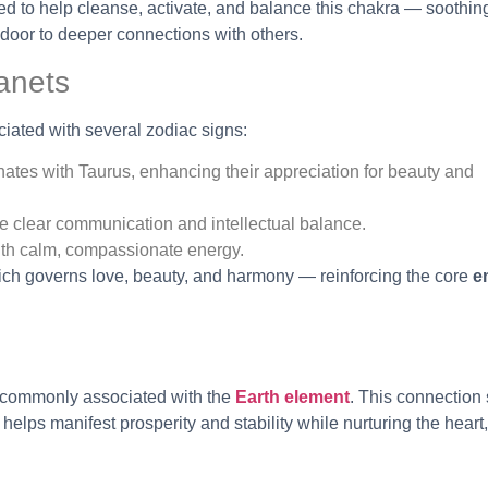
ed to help cleanse, activate, and balance this chakra — soothin
door to deeper connections with others.
anets
ciated with several zodiac signs:
ates with Taurus, enhancing their appreciation for beauty and
e clear communication and intellectual balance.
 with calm, compassionate energy.
ich governs love, beauty, and harmony — reinforcing the core
e
t commonly associated with the
Earth element
. This connection
 helps manifest prosperity and stability while nurturing the hear