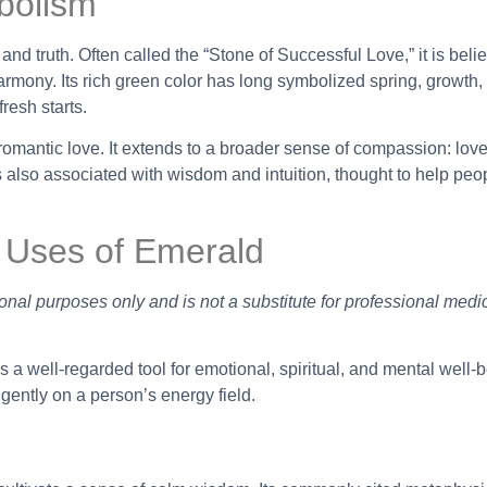
bolism
, and truth. Often called the “Stone of Successful Love,” it is beli
rmony. Its rich green color has long symbolized spring, growth,
resh starts.
mantic love. It extends to a broader sense of compassion: love
is also associated with wisdom and intuition, thought to help peo
 Uses of Emerald
onal purposes only and is not a substitute for professional medi
 a well-regarded tool for emotional, spiritual, and mental well-be
 gently on a person’s energy field.