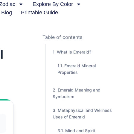
Zodiac
Explore By Color
Blog
Printable Guide
Table of contents
l
What Is Emerald?
Emerald Mineral
Properties
Emerald Meaning and
Symbolism
Metaphysical and Wellness
Uses of Emerald
Mind and Spirit