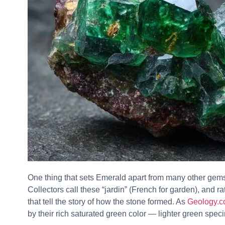
One thing that sets Emerald apart from many other gems
Collectors call these “jardin” (French for garden), and r
that tell the story of how the stone formed. As
Geology.co
by their rich saturated green color — lighter green speci