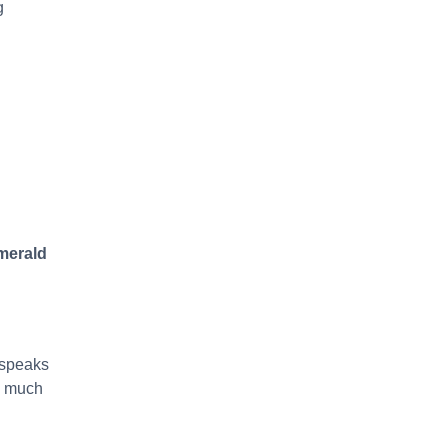
g
merald
 speaks
t, much