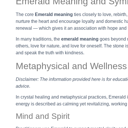
Emerald Meaning and Sym
The core
Emerald meaning
ties closely to love, rebirth
nurture the heart and encourage loyalty and domestic ha
renewal — which gives it an association with hope and f
In many traditions, the
emerald meaning
goes beyond ro
others, love for nature, and love for oneself. The stone 
and speak the truth with kindness.
Metaphysical and Wellness
Disclaimer: The information provided here is for educati
advice.
In crystal healing and metaphysical practices, Emerald is
energy is described as calming yet revitalizing, working
Mind and Spirit