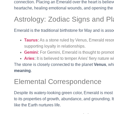
connection. Placing an Emerald over the heart is believ
heartache, healing emotional wounds, and opening the 
Astrology: Zodiac Signs and Pl
Emerald is the traditional birthstone for May and is asso
Taurus
:
As a stone ruled by Venus, Emerald reson
supporting loyalty in relationships.
Gemini
:
For Gemini, Emerald is thought to promot
Aries
:
It is believed to temper Aries’ fiery nature
The stone is closely connected to the planet
Venus
, wh
meaning
.
Elemental Correspondence
Despite its watery-looking green color, Emerald is mos
to its properties of growth, abundance, and grounding. It
like the Earth nurtures life.