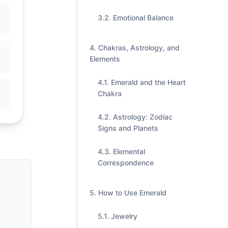
Emotional Balance
Chakras, Astrology, and
Elements
Emerald and the Heart
Chakra
Astrology: Zodiac
Signs and Planets
Elemental
Correspondence
How to Use Emerald
Jewelry