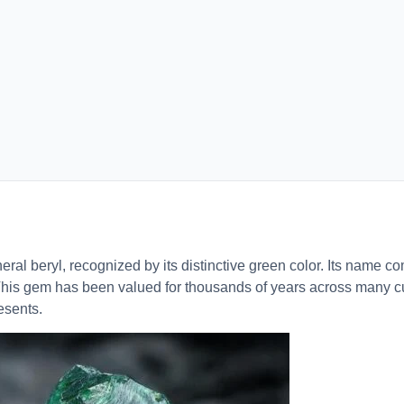
ral beryl, recognized by its distinctive green color. Its name c
his gem has been valued for thousands of years across many cu
resents.