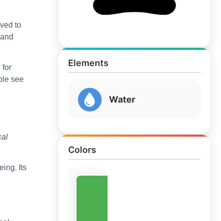
eved to
 and
Elements
 for
ple see
Water
cal
Colors
ing. Its