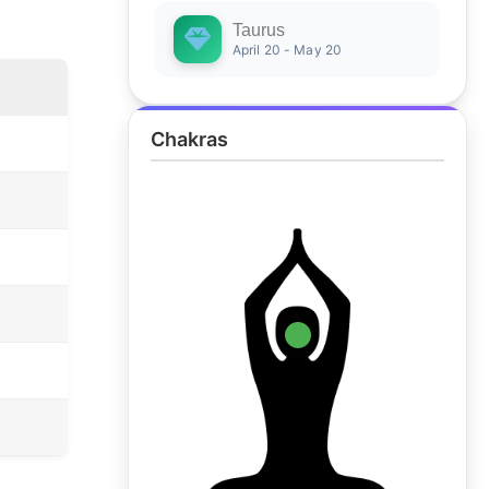
Taurus
April 20 - May 20
Chakras