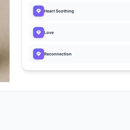
Heart Soothing
Love
Reconnection