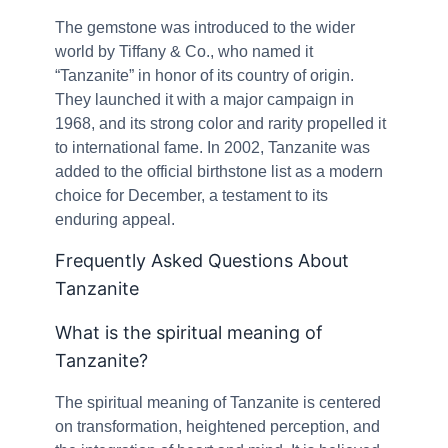
The gemstone was introduced to the wider
world by Tiffany & Co., who named it
“Tanzanite” in honor of its country of origin.
They launched it with a major campaign in
1968, and its strong color and rarity propelled it
to international fame. In 2002, Tanzanite was
added to the official birthstone list as a modern
choice for December, a testament to its
enduring appeal.
Frequently Asked Questions About
Tanzanite
What is the spiritual meaning of
Tanzanite?
The spiritual meaning of Tanzanite is centered
on transformation, heightened perception, and