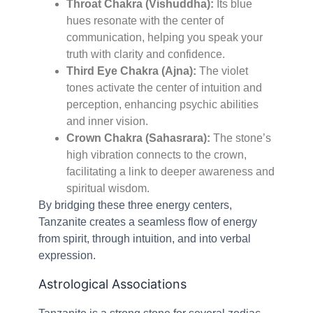
Throat Chakra (Vishuddha):
Its blue
hues resonate with the center of
communication, helping you speak your
truth with clarity and confidence.
Third Eye Chakra (Ajna):
The violet
tones activate the center of intuition and
perception, enhancing psychic abilities
and inner vision.
Crown Chakra (Sahasrara):
The stone’s
high vibration connects to the crown,
facilitating a link to deeper awareness and
spiritual wisdom.
By bridging these three energy centers,
Tanzanite creates a seamless flow of energy
from spirit, through intuition, and into verbal
expression.
Astrological Associations