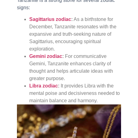
Tanzanite is a strong stone for several zodiac
signs:
Sagittarius zodiac
:
As a birthstone for
December, Tanzanite resonates with the
expansive and truth-seeking nature of
Sagittarius, encouraging spiritual
exploration.
Gemini zodiac
:
For communicative
Gemini, Tanzanite enhances clarity of
thought and helps articulate ideas with
greater purpose.
Libra zodiac
:
It provides Libra with the
mental poise and decisiveness needed to
maintain balance and harmony.