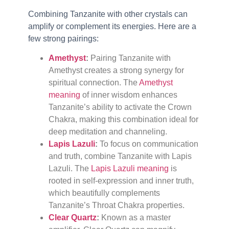
Combining Tanzanite with other crystals can
amplify or complement its energies. Here are a
few strong pairings:
Amethyst
:
Pairing Tanzanite with
Amethyst creates a strong synergy for
spiritual connection. The
Amethyst
meaning
of inner wisdom enhances
Tanzanite’s ability to activate the Crown
Chakra, making this combination ideal for
deep meditation and channeling.
Lapis Lazuli
:
To focus on communication
and truth, combine Tanzanite with Lapis
Lazuli. The
Lapis Lazuli meaning
is
rooted in self-expression and inner truth,
which beautifully complements
Tanzanite’s Throat Chakra properties.
Clear Quartz
:
Known as a master