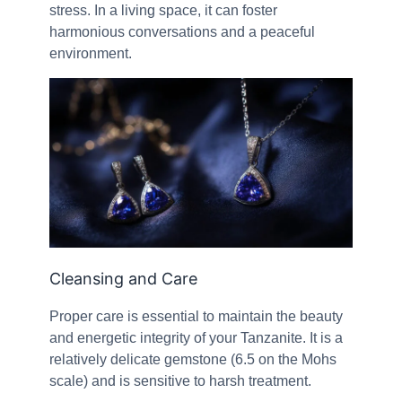
stress. In a living space, it can foster
harmonious conversations and a peaceful
environment.
Cleansing and Care
Proper care is essential to maintain the beauty
and energetic integrity of your Tanzanite. It is a
relatively delicate gemstone (6.5 on the Mohs
scale) and is sensitive to harsh treatment.