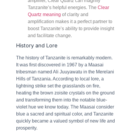
amplifier, Clear Quartz can magnify
Tanzanite’s helpful energies. The
Clear
Quartz meaning
of clarity and
amplification makes it a perfect partner to
boost Tanzanite’s ability to provide insight
and facilitate change.
History and Lore
The history of Tanzanite is remarkably modern.
It was first discovered in 1967 by a Maasai
tribesman named Ali Juuyawatu in the Merelani
Hills of Tanzania. According to local lore, a
lightning strike set the grasslands on fire,
heating the brown zoisite crystals on the ground
and transforming them into the notable blue-
violet hue we know today. The Maasai consider
blue a sacred and spiritual color, and Tanzanite
quickly became a valued symbol of new life and
prosperity.