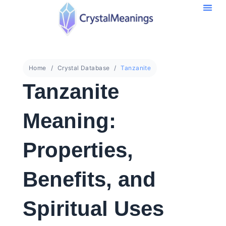
Home
Crystal Database
Tanzanite
Tanzanite
Meaning:
Properties,
Benefits, and
Spiritual Uses