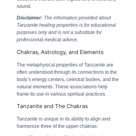
sound.
Disclaimer:
The information provided about
Tanzanite healing properties is for educational
purposes only and is not a substitute for
professional medical advice.
Chakras, Astrology, and Elements
The metaphysical properties of Tanzanite are
often understood through its connections to the
body’s energy centers, celestial bodies, and the
natural elements. These associations help
frame its use in various spiritual practices.
Tanzanite and The Chakras
Tanzanite is unique in its ability to align and
harmonize three of the upper chakras: