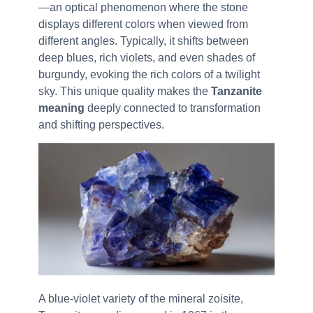
—an optical phenomenon where the stone
displays different colors when viewed from
different angles. Typically, it shifts between
deep blues, rich violets, and even shades of
burgundy, evoking the rich colors of a twilight
sky. This unique quality makes the
Tanzanite
meaning
deeply connected to transformation
and shifting perspectives.
A blue-violet variety of the mineral zoisite,