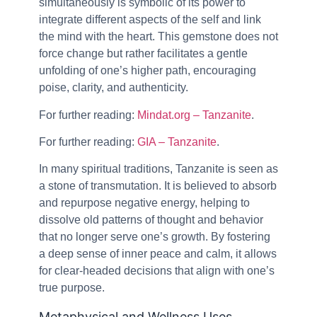
simultaneously is symbolic of its power to
integrate different aspects of the self and link
the mind with the heart. This gemstone does not
force change but rather facilitates a gentle
unfolding of one’s higher path, encouraging
poise, clarity, and authenticity.
For further reading:
Mindat.org – Tanzanite
.
For further reading:
GIA – Tanzanite
.
In many spiritual traditions, Tanzanite is seen as
a stone of transmutation. It is believed to absorb
and repurpose negative energy, helping to
dissolve old patterns of thought and behavior
that no longer serve one’s growth. By fostering
a deep sense of inner peace and calm, it allows
for clear-headed decisions that align with one’s
true purpose.
Metaphysical and Wellness Uses