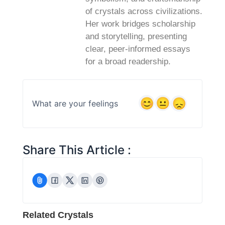
of crystals across civilizations.
Her work bridges scholarship
and storytelling, presenting
clear, peer‑informed essays
for a broad readership.
What are your feelings
Share This Article :
Related Crystals