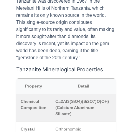
Tanzanite was discovered in 1967 in the
Merelani Hills of Northern Tanzania, which
remains its only known source in the world.
This single-source origin contributes
significantly to its rarity and value, often making
it more sought-after than diamonds. Its
discovery is recent, yet its impact on the gem
world has been deep, earning it the title
“gemstone of the 20th century.”
Tanzanite Mineralogical Properties
Property
Detail
Chemical
Ca2Al3(SiO4)(Si2O7)O(OH)
Composition
(Calcium Aluminum
Silicate)
Crystal
Orthorhombic