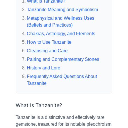
What Is Tanzanite?
Tanzanite Meaning and Symbolism
Metaphysical and Wellness Uses
(Beliefs and Practices)
Chakras, Astrology, and Elements
How to Use Tanzanite
Cleansing and Care
Pairing and Complementary Stones
History and Lore
Frequently Asked Questions About
Tanzanite
What Is Tanzanite?
Tanzanite is a distinctive and effectively rare
gemstone, treasured for its notable pleochroism