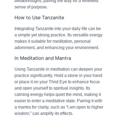
breakthroughs, paving the way for a renewed
sense of purpose.
How to Use Tanzanite
Integrating Tanzanite into your daily life can be
a simple yet strong practice. Its versatile energy
makes it suitable for meditation, personal
adornment, and enhancing your environment.
In Meditation and Mantra
Using Tanzanite in meditation can deepen your
practice significantly. Hold a stone in your hand
or place it on your Third Eye to enhance focus
and open yourself to spiritual insights. Its
calming energy helps quiet the mind, making it
easier to enter a meditative state. Pairing it with
a mantra for clarity, such as “I am open to higher
wisdom,” can amplify its effects.