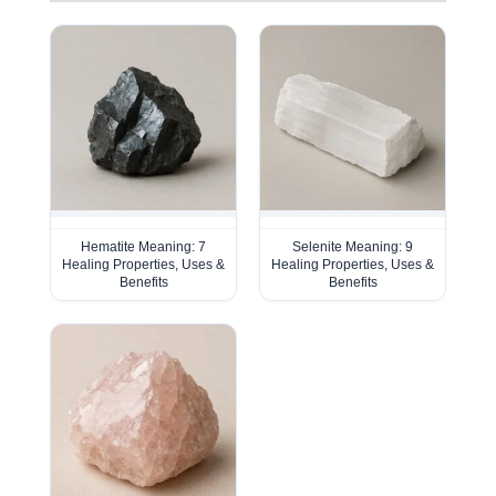
Hematite Meaning: 7
Selenite Meaning: 9
Healing Properties, Uses &
Healing Properties, Uses &
Benefits
Benefits