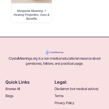
Morganite Meaning: 7
Healing Properties, Uses &
Benefits
CrystalMeanings.org is a non-medical educational resource about
gemstones, folklore, and practical usage.
Quick Links
Legal:
Browse All
Disclaimer (not medical advice)
Blogs
Terms
Privacy Policy