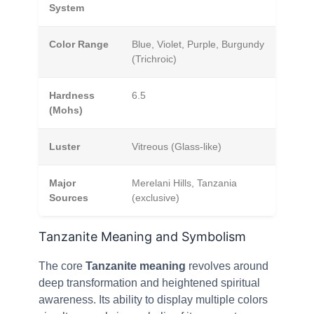
System
Color Range
Blue, Violet, Purple, Burgundy
(Trichroic)
Hardness
6.5
(Mohs)
Luster
Vitreous (Glass-like)
Major
Merelani Hills, Tanzania
Sources
(exclusive)
Tanzanite Meaning and Symbolism
The core
Tanzanite meaning
revolves around
deep transformation and heightened spiritual
awareness. Its ability to display multiple colors