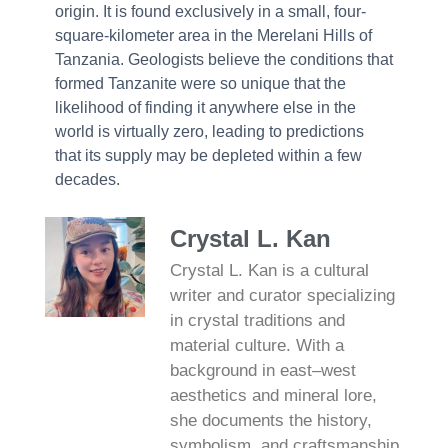
origin. It is found exclusively in a small, four-
square-kilometer area in the Merelani Hills of
Tanzania. Geologists believe the conditions that
formed Tanzanite were so unique that the
likelihood of finding it anywhere else in the
world is virtually zero, leading to predictions
that its supply may be depleted within a few
decades.
Crystal L. Kan
Crystal L. Kan is a cultural
writer and curator specializing
in crystal traditions and
material culture. With a
background in east–west
aesthetics and mineral lore,
she documents the history,
symbolism, and craftsmanship