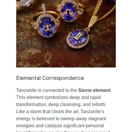
Elemental Correspondence
Tanzanite is connected to the
Storm element
.
This element symbolizes deep and rapid
transformation, deep cleansing, and rebirth.
Like a storm that clears the air, Tanzanite’s
energy is believed to sweep away stagnant
energies and catalyze significant personal