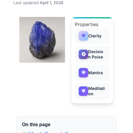
Last updated
April 1, 2026
Properties
Clarity
Decisio
n Poise
Mantra
Meditati
on
On this page