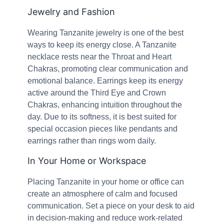
Jewelry and Fashion
Wearing Tanzanite jewelry is one of the best
ways to keep its energy close. A Tanzanite
necklace rests near the Throat and Heart
Chakras, promoting clear communication and
emotional balance. Earrings keep its energy
active around the Third Eye and Crown
Chakras, enhancing intuition throughout the
day. Due to its softness, it is best suited for
special occasion pieces like pendants and
earrings rather than rings worn daily.
In Your Home or Workspace
Placing Tanzanite in your home or office can
create an atmosphere of calm and focused
communication. Set a piece on your desk to aid
in decision-making and reduce work-related