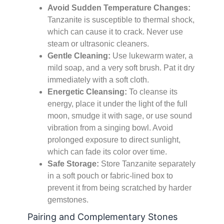
Avoid Sudden Temperature Changes:
Tanzanite is susceptible to thermal shock,
which can cause it to crack. Never use
steam or ultrasonic cleaners.
Gentle Cleaning:
Use lukewarm water, a
mild soap, and a very soft brush. Pat it dry
immediately with a soft cloth.
Energetic Cleansing:
To cleanse its
energy, place it under the light of the full
moon, smudge it with sage, or use sound
vibration from a singing bowl. Avoid
prolonged exposure to direct sunlight,
which can fade its color over time.
Safe Storage:
Store Tanzanite separately
in a soft pouch or fabric-lined box to
prevent it from being scratched by harder
gemstones.
Pairing and Complementary Stones