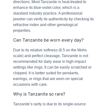
directions. Most Tanzanite is heat-treated to
enhance its blue-violet color, which is a
standard industry practice. A professional
jeweler can verify its authenticity by checking its
refractive index and other gemological
properties.
Can Tanzanite be worn every day?
Due to its relative softness (6.5 on the Mohs
scale) and perfect cleavage, Tanzanite is not
recommended for daily wear in high-impact
settings like rings. It can be easily scratched or
chipped. It is better suited for pendants,
earrings, or rings that are worn on special
occasions with care.
Why is Tanzanite so rare?
Tanzanite’s rarity is due to its single-source