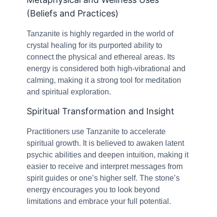
(Beliefs and Practices)
Tanzanite is highly regarded in the world of
crystal healing for its purported ability to
connect the physical and ethereal areas. Its
energy is considered both high-vibrational and
calming, making it a strong tool for meditation
and spiritual exploration.
Spiritual Transformation and Insight
Practitioners use Tanzanite to accelerate
spiritual growth. It is believed to awaken latent
psychic abilities and deepen intuition, making it
easier to receive and interpret messages from
spirit guides or one’s higher self. The stone’s
energy encourages you to look beyond
limitations and embrace your full potential.