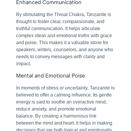
Enhanced Communication
By stimulating the Throat Chakra, Tanzanite is
thought to foster clear, compassionate, and
truthful communication. It helps articulate
complex ideas and emotional truths with grace
and poise. This makes it a valuable stone for
speakers, writers, counselors, and anyone who
needs to convey messages with clarity and
impact.
Mental and Emotional Poise
In moments of stress or uncertainty, Tanzanite is
believed to offer a calming influence. Its gentle
energy is said to soothe an overactive mind,
reduce anxiety, and promote emotional
balance. By creating a harmonious link
between the mind and heart, it helps in making
decisions that are both logical and emotionally