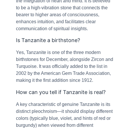
the integration of heart and mind. It is believed
to be a high-vibration stone that connects the
bearer to higher areas of consciousness,
enhances intuition, and facilitates clear
communication of spiritual insights.
Is Tanzanite a birthstone?
Yes, Tanzanite is one of the three modern
birthstones for December, alongside Zircon and
Turquoise. It was officially added to the list in
2002 by the American Gem Trade Association,
making it the first addition since 1912.
How can you tell if Tanzanite is real?
A key characteristic of genuine Tanzanite is its
distinct pleochroism—it should display different
colors (typically blue, violet, and hints of red or
burgundy) when viewed from different