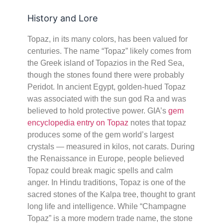
History and Lore
Topaz, in its many colors, has been valued for
centuries. The name “Topaz” likely comes from
the Greek island of Topazios in the Red Sea,
though the stones found there were probably
Peridot. In ancient Egypt, golden-hued Topaz
was associated with the sun god Ra and was
believed to hold protective power. GIA’s
gem
encyclopedia entry on Topaz
notes that topaz
produces some of the gem world’s largest
crystals — measured in kilos, not carats. During
the Renaissance in Europe, people believed
Topaz could break magic spells and calm
anger. In Hindu traditions, Topaz is one of the
sacred stones of the Kalpa tree, thought to grant
long life and intelligence. While “Champagne
Topaz” is a more modern trade name, the stone