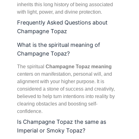
inherits this long history of being associated
with light, power, and divine protection.
Frequently Asked Questions about
Champagne Topaz
What is the spiritual meaning of
Champagne Topaz?
The spiritual
Champagne Topaz meaning
centers on manifestation, personal will, and
alignment with your higher purpose. It is
considered a stone of success and creativity,
believed to help turn intentions into reality by
clearing obstacles and boosting self-
confidence.
Is Champagne Topaz the same as
Imperial or Smoky Topaz?