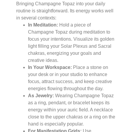
Bringing Champagne Topaz into your daily
routine is straightforward. Its energy works well
in several contexts:
In Meditation:
Hold a piece of
Champagne Topaz during meditation to
focus your intentions. Visualize its golden
light filling your Solar Plexus and Sacral
chakras, energizing your goals and
creative ideas.
In Your Workspace:
Place a stone on
your desk or in your studio to enhance
focus, attract success, and keep creative
energies flowing throughout the day.
As Jewelry:
Wearing Champagne Topaz
as a ring, pendant, or bracelet keeps its
energy within your auric field. A necklace
close to the upper chakras or a ring on the
hand is especially popular.
For Manifestation Grids:
Use