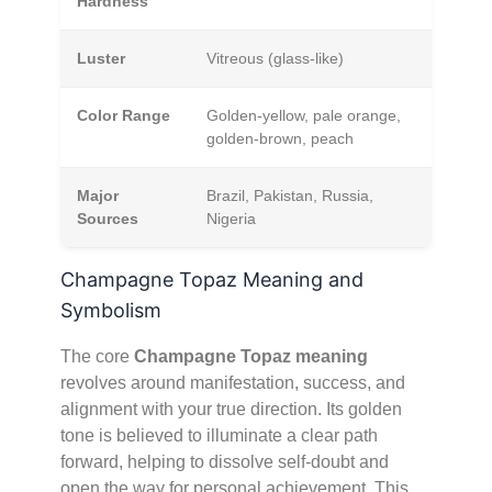
Hardness
Luster
Vitreous (glass-like)
Color Range
Golden-yellow, pale orange,
golden-brown, peach
Major
Brazil, Pakistan, Russia,
Sources
Nigeria
Champagne Topaz Meaning and
Symbolism
The core
Champagne Topaz meaning
revolves around manifestation, success, and
alignment with your true direction. Its golden
tone is believed to illuminate a clear path
forward, helping to dissolve self-doubt and
open the way for personal achievement. This