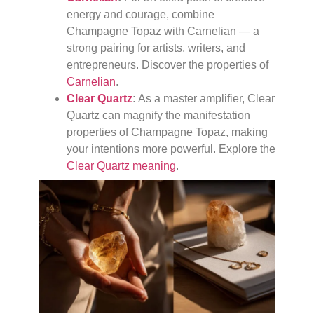
energy and courage, combine
Champagne Topaz with Carnelian — a
strong pairing for artists, writers, and
entrepreneurs. Discover the properties of
Carnelian
.
Clear Quartz
:
As a master amplifier, Clear
Quartz can magnify the manifestation
properties of Champagne Topaz, making
your intentions more powerful. Explore the
Clear Quartz meaning
.