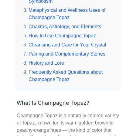
Symbolism
Metaphysical and Wellness Uses of
Champagne Topaz
Chakras, Astrology, and Elements
How to Use Champagne Topaz
Cleansing and Care for Your Crystal
Pairing and Complementary Stones
History and Lore
Frequently Asked Questions about
Champagne Topaz
What Is Champagne Topaz?
Champagne Topaz is a naturally colored variety
of Topaz, known for its warm golden-brown to
peachy-orange hues — the kind of color that