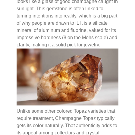
looks like a glass of good champagne caught in
sunlight. This gemstone is often linked to
turning intentions into reality, which is a big part
of why people are drawn to it. It is a silicate
mineral of aluminum and fluorine, valued for its
impressive hardness (8 on the Mohs scale) and
clarity, making it a solid pick for jewelry.
Unlike some other colored Topaz varieties that
require treatment, Champagne Topaz typically
gets its color naturally. That authenticity adds to
its appeal among collectors and crystal