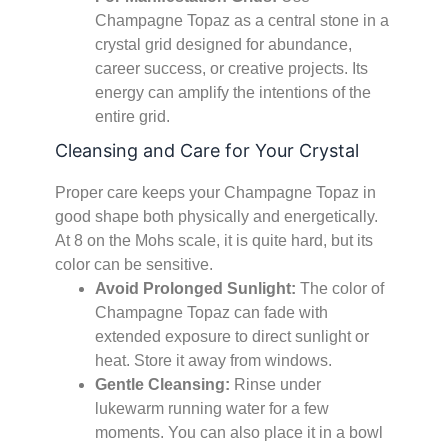
Champagne Topaz as a central stone in a
crystal grid designed for abundance,
career success, or creative projects. Its
energy can amplify the intentions of the
entire grid.
Cleansing and Care for Your Crystal
Proper care keeps your Champagne Topaz in
good shape both physically and energetically.
At 8 on the Mohs scale, it is quite hard, but its
color can be sensitive.
Avoid Prolonged Sunlight:
The color of
Champagne Topaz can fade with
extended exposure to direct sunlight or
heat. Store it away from windows.
Gentle Cleansing:
Rinse under
lukewarm running water for a few
moments. You can also place it in a bowl