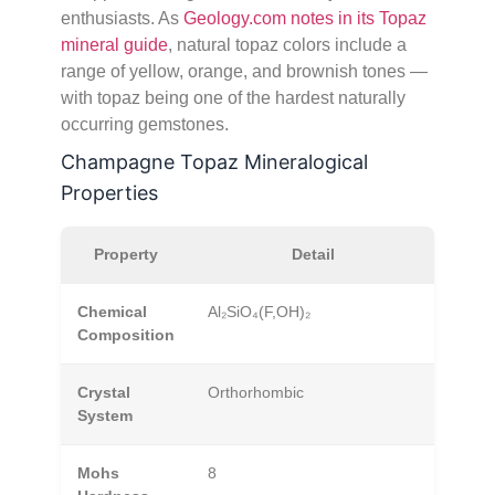
enthusiasts. As
Geology.com notes in its Topaz
mineral guide
, natural topaz colors include a
range of yellow, orange, and brownish tones —
with topaz being one of the hardest naturally
occurring gemstones.
Champagne Topaz Mineralogical
Properties
Property
Detail
Chemical
Al₂SiO₄(F,OH)₂
Composition
Crystal
Orthorhombic
System
Mohs
8