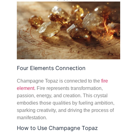
Four Elements Connection
Champagne Topaz is connected to the
fire
element
. Fire represents transformation,
passion, energy, and creation. This crystal
embodies those qualities by fueling ambition,
sparking creativity, and driving the process of
manifestation.
How to Use Champagne Topaz