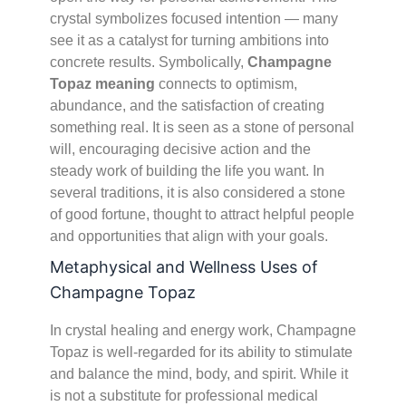
crystal symbolizes focused intention — many
see it as a catalyst for turning ambitions into
concrete results. Symbolically,
Champagne
Topaz meaning
connects to optimism,
abundance, and the satisfaction of creating
something real. It is seen as a stone of personal
will, encouraging decisive action and the
steady work of building the life you want. In
several traditions, it is also considered a stone
of good fortune, thought to attract helpful people
and opportunities that align with your goals.
Metaphysical and Wellness Uses of
Champagne Topaz
In crystal healing and energy work, Champagne
Topaz is well-regarded for its ability to stimulate
and balance the mind, body, and spirit. While it
is not a substitute for professional medical