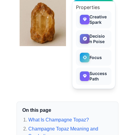
Properties
Creative
Spark
Decisio
n Poise
Focus
Success
Path
On this page
What Is Champagne Topaz?
Champagne Topaz Meaning and