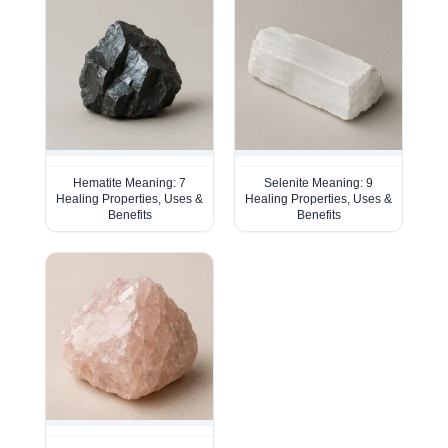
Hematite Meaning: 7
Selenite Meaning: 9
Healing Properties, Uses &
Healing Properties, Uses &
Benefits
Benefits