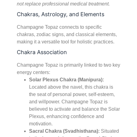
not replace professional medical treatment.
Chakras, Astrology, and Elements
Champagne Topaz connects to specific
chakras, zodiac signs, and classical elements,
making it a versatile tool for holistic practices.
Chakra Association
Champagne Topaz is primarily linked to two key
energy centers:
Solar Plexus Chakra (Manipura):
Located above the navel, this chakra is
the seat of personal power, self-esteem,
and willpower. Champagne Topaz is
believed to activate and balance the Solar
Plexus, enhancing confidence and
motivation.
Sacral Chakra (Svadhisthana):
Situated