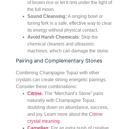
of brown rice or let it rest under the light of
the full moon.
Sound Cleansing:
A singing bowl or
tuning fork is a safe, effective way to clear
its energy without physical contact.
Avoid Harsh Chemicals:
Skip the
chemical cleaners and ultrasonic
machines, which can damage the stone.
Pairing and Complementary Stones
Combining Champagne Topaz with other
crystals can create strong energetic pairings.
Consider these combinations:
Citrine
:
The “Merchant’s Stone” pairs
naturally with Champagne Topaz,
doubling down on abundance, success,
and joy. Learn more about the
Citrine
crystal meaning
.
Carnelian
:
For an extra push of creative