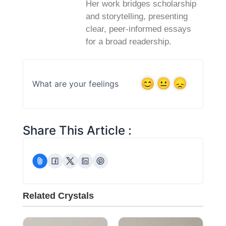
Her work bridges scholarship
and storytelling, presenting
clear, peer‑informed essays
for a broad readership.
What are your feelings
Share This Article :
Related Crystals