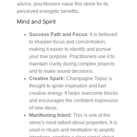
advice, practitioners value this stone for its
perceived energetic benefits.
Mind and Spirit
Success Path and Focus:
It is believed
to sharpen focus and concentration,
making it easier to identify and pursue
your true purpose. Practitioners use it to
maintain clarity during complex projects
and to make sound decisions.
Creative Spark:
Champagne Topaz is
thought to ignite inspiration and fuel
creative energy. It helps overcome blocks
and encourages the confident expression
of new ideas.
Manifesting Intent:
This is one of the
stone’s most talked-about properties. It is
used in rituals and meditation to amplify