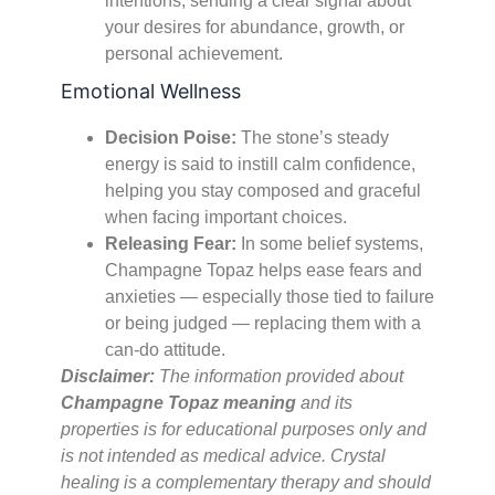
intentions, sending a clear signal about
your desires for abundance, growth, or
personal achievement.
Emotional Wellness
Decision Poise:
The stone’s steady
energy is said to instill calm confidence,
helping you stay composed and graceful
when facing important choices.
Releasing Fear:
In some belief systems,
Champagne Topaz helps ease fears and
anxieties — especially those tied to failure
or being judged — replacing them with a
can-do attitude.
Disclaimer:
The information provided about
Champagne Topaz meaning
and its
properties is for educational purposes only and
is not intended as medical advice. Crystal
healing is a complementary therapy and should