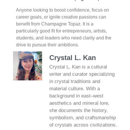
Anyone looking to boost confidence, focus on
career goals, or ignite creative passions can
benefit from Champagne Topaz. It is a
particularly good fit for entrepreneurs, artists,
students, and leaders who need clarity and the
drive to pursue their ambitions.
Crystal L. Kan
Crystal L. Kan is a cultural
writer and curator specializing
in crystal traditions and
material culture. With a
background in east–west
aesthetics and mineral lore,
she documents the history,
symbolism, and craftsmanship
of crystals across civilizations.