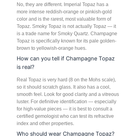
No, they are different. Imperial Topaz has a
more intense reddish-orange or pinkish-gold
color and is the rarest, most valuable form of
Topaz. Smoky Topaz is not actually Topaz — it
is a trade name for Smoky Quartz. Champagne
Topaz is specifically known for its pale golden-
brown to yellowish-orange hues.
How can you tell if Champagne Topaz
is real?
Real Topaz is very hard (8 on the Mohs scale),
so it should scratch glass. It also has a cool,
smooth feel. Look for good clarity and a vitreous
luster. For definitive identification — especially
for high-value pieces — it is best to consult a
certified gemologist who can test its refractive
index and other properties.
Who should wear Champagne Topaz?