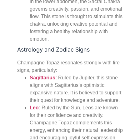
in the lower abdomen, the Sacral Chakra
governs creativity, passion, and emotional
flow. This stone is thought to stimulate this
chakra, unlocking creative potential and
fostering a healthy relationship with
emotion.
Astrology and Zodiac Signs
Champagne Topaz resonates strongly with fire
signs, particularly:
Sagittarius
:
Ruled by Jupiter, this stone
aligns with Sagittarius’s optimistic,
expansive nature. It is believed to support
their quest for knowledge and adventure.
Leo
:
Ruled by the Sun, Leos are known
for their confidence and creativity.
Champagne Topaz complements this
energy, enhancing their natural leadership
and encouraging joyful self-expression.