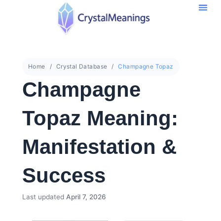
Home
Crystal Database
Champagne Topaz
Champagne
Topaz Meaning:
Manifestation &
Success
Last updated
April 7, 2026