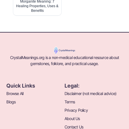
Morganite Meaning: 7
Healing Properties, Uses &
Benefits
CrystalMeanings.org is a non-medical educational resource about
gemstones, folklore, and practical usage.
Quick Links
Legal:
Browse All
Disclaimer (not medical advice)
Blogs
Terms
Privacy Policy
About Us
Contact Us